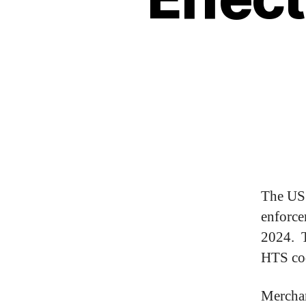
The US 
enforce
2024. T
HTS cod
Merchan