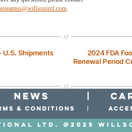
ionteamus@willsonintl.com
.
– U.S. Shipments
2024 FDA Food
Renewal Period C
news
Ca
rms & conditions
Acces
tional LTD. @2025 Wills