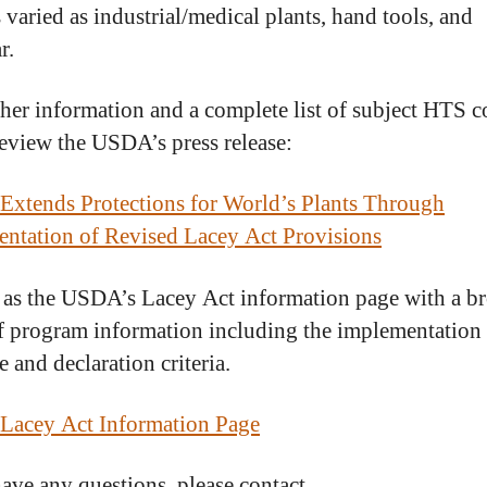
 varied as industrial/medical plants, hand tools, and
r.
ther information and a complete list of subject HTS c
review the USDA’s press release:
xtends Protections for World’s Plants Through
ntation of Revised Lacey Act Provisions
 as the USDA’s Lacey Act information page with a b
f program information including the implementation
 and declaration criteria.
Lacey Act Information Page
have any questions, please contact