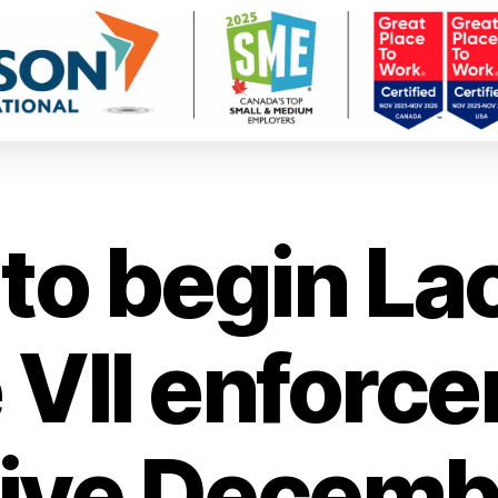
to begin La
 VII enforce
tive Decembe