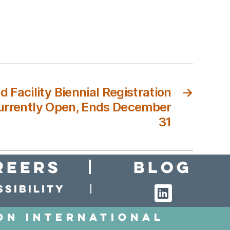
 Facility Biennial Registration
→
urrently Open, Ends December
31
reers
Blog
sibility
on International