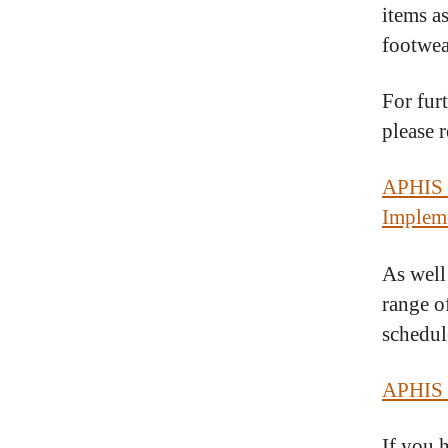
items as
footwea
For fur
please 
APHIS E
Impleme
As well
range o
schedule
APHIS 
If you 