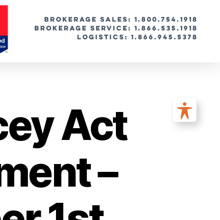
BROKERAGE SALES: 1.800.754.1918
Brokerage Service: 1.866.535.1918
Logistics: 1.866.945.5378
cey Act
ment –
r 1st,