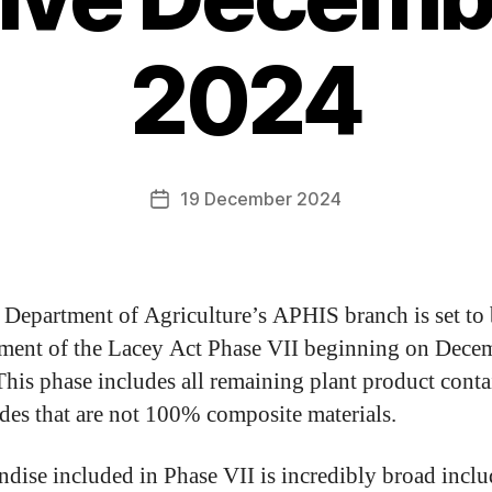
2024
19 December 2024
Department of Agriculture’s APHIS branch is set to
ment of the Lacey Act Phase VII beginning on Dece
his phase includes all remaining plant product cont
es that are not 100% composite materials.
dise included in Phase VII is incredibly broad incl