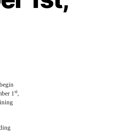
 begin
st
mber 1
,
aining
uding