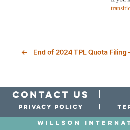
transit
←
End of 2024 TPL Quota Filing 
Contact Us
Privacy policy
Te
Willson Interna