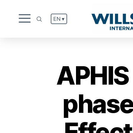
EN ▾
.
APHIS 
phase
Effec