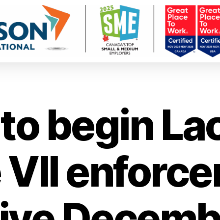
to begin La
 VII enforce
tive Decembe