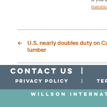
transit
←
U.S. nearly doubles duty on 
lumber
Contact Us
Privacy policy
Te
Willson Interna