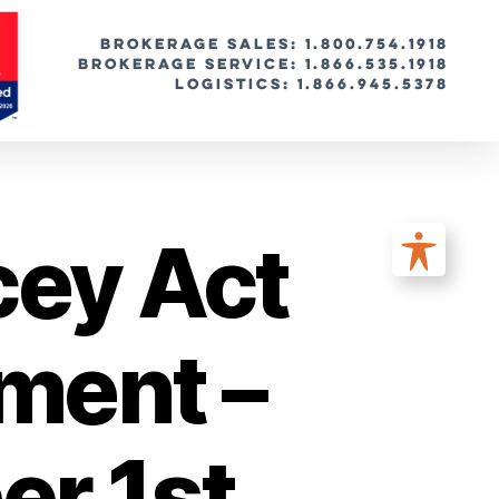
BROKERAGE SALES: 1.800.754.1918
Brokerage Service: 1.866.535.1918
Logistics: 1.866.945.5378
cey Act
ment –
r 1st,