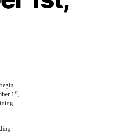
 begin
st
mber 1
,
aining
uding