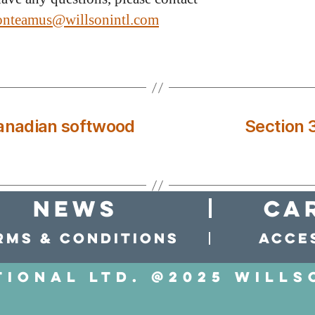
ionteamus@willsonintl.com
Canadian softwood
Section 3
news
Ca
rms & conditions
Acces
tional LTD. @2025 Wills