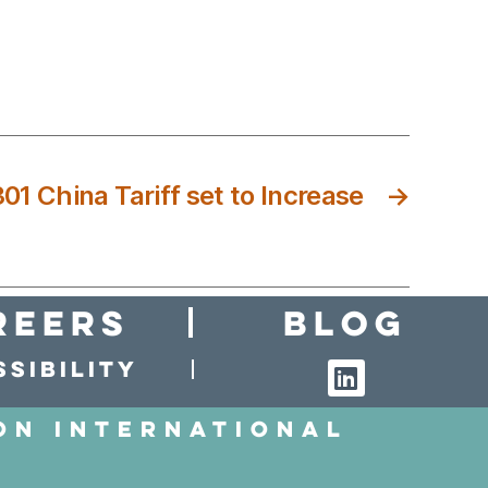
01 China Tariff set to Increase
→
reers
Blog
sibility
on International