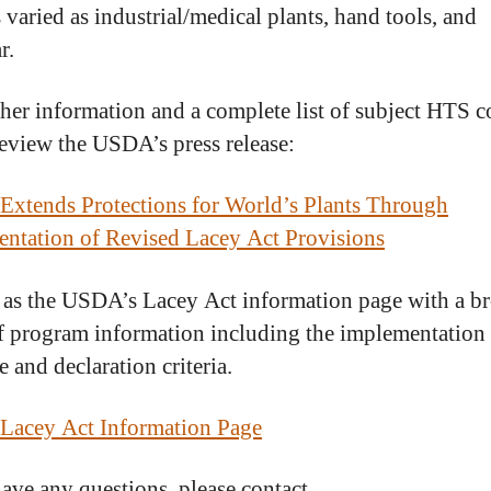
 varied as industrial/medical plants, hand tools, and
r.
ther information and a complete list of subject HTS c
review the USDA’s press release:
xtends Protections for World’s Plants Through
ntation of Revised Lacey Act Provisions
 as the USDA’s Lacey Act information page with a b
f program information including the implementation
 and declaration criteria.
Lacey Act Information Page
have any questions, please contact