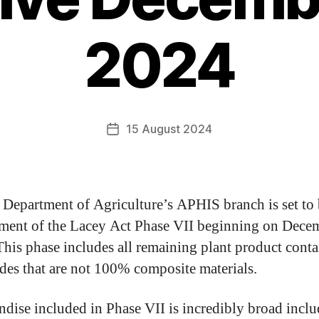
2024
15 August 2024
Department of Agriculture’s APHIS branch is set to
ment of the Lacey Act Phase VII beginning on Dece
his phase includes all remaining plant product cont
es that are not 100% composite materials.
dise included in Phase VII is incredibly broad incl