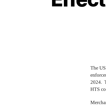
The US 
enforce
2024. T
HTS cod
Merchan