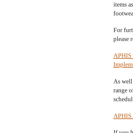
items as
footwea
For fur
please 
APHIS E
Impleme
As well
range o
schedule
APHIS 
If you 