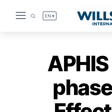
EN ▾
.
APHIS 
phase
Effec