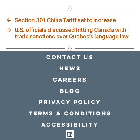
←
Section 301 China Tariff set to Increase
→
U.S. officials discussed hitting Canada with
trade sanctions over Quebec’s language law
Contact Us
news
Careers
Blog
Privacy policy
Terms & conditions
Accessibility