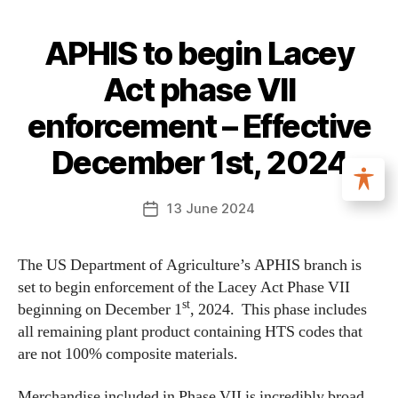
APHIS to begin Lacey
Act phase VII
enforcement – Effective
December 1st, 2024
13 June 2024
The US Department of Agriculture’s APHIS branch is
set to begin enforcement of the Lacey Act Phase VII
st
beginning on December 1
, 2024. This phase includes
all remaining plant product containing HTS codes that
are not 100% composite materials.
Merchandise included in Phase VII is incredibly broad