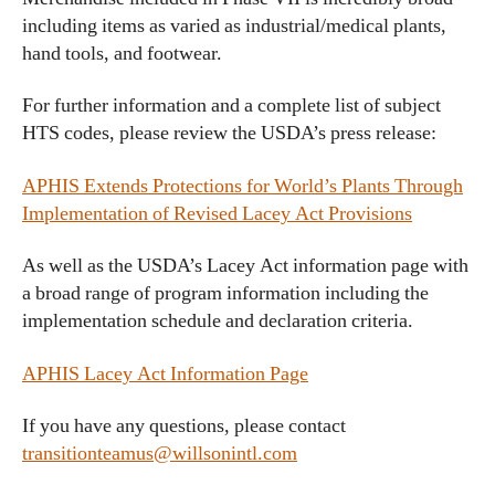
including items as varied as industrial/medical plants,
hand tools, and footwear.
For further information and a complete list of subject
HTS codes, please review the USDA’s press release:
APHIS Extends Protections for World’s Plants Through
Implementation of Revised Lacey Act Provisions
As well as the USDA’s Lacey Act information page with
a broad range of program information including the
implementation schedule and declaration criteria.
APHIS Lacey Act Information Page
If you have any questions, please contact
transitionteamus@willsonintl.com