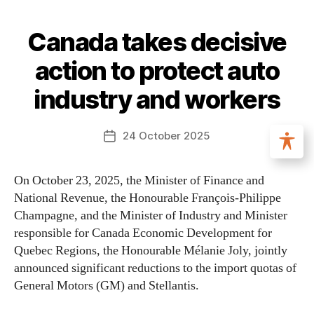
Canada takes decisive
action to protect auto
industry and workers
24 October 2025
On October 23, 2025, the Minister of Finance and
National Revenue, the Honourable François-Philippe
Champagne, and the Minister of Industry and Minister
responsible for Canada Economic Development for
Quebec Regions, the Honourable Mélanie Joly, jointly
announced significant reductions to the import quotas of
General Motors (GM) and Stellantis.