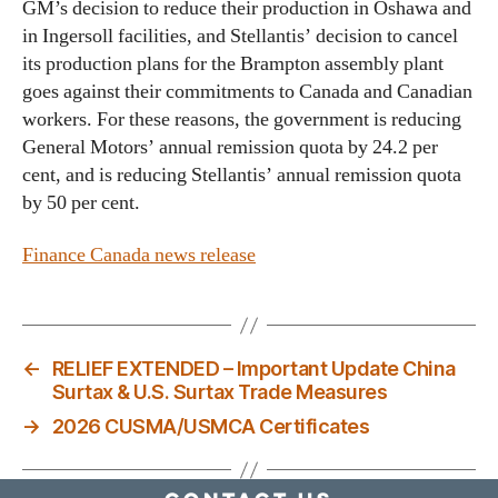
GM’s decision to reduce their production in Oshawa and
in Ingersoll facilities, and Stellantis’ decision to cancel
its production plans for the Brampton assembly plant
goes against their commitments to Canada and Canadian
workers. For these reasons, the government is reducing
General Motors’ annual remission quota by 24.2 per
cent, and is reducing Stellantis’ annual remission quota
by 50 per cent.
Finance Canada news release
←
RELIEF EXTENDED – Important Update China
Surtax & U.S. Surtax Trade Measures
→
2026 CUSMA/USMCA Certificates