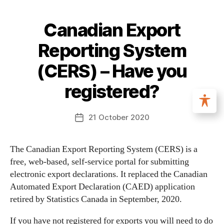
Canadian Export
Reporting System
(CERS) – Have you
registered?
21 October 2020
The Canadian Export Reporting System (CERS) is a
free, web-based, self-service portal for submitting
electronic export declarations. It replaced the Canadian
Automated Export Declaration (CAED) application
retired by Statistics Canada in September, 2020.
If you have not registered for exports you will need to do