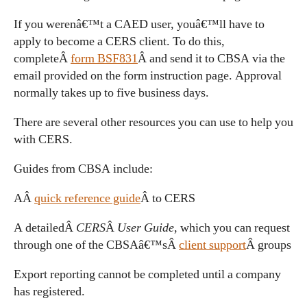
If you werenâ€™t a CAED user, youâ€™ll have to
apply to become a CERS client. To do this,
completeÂ
form BSF831
Â and send it to CBSA via the
email provided on the form instruction page. Approval
normally takes up to five business days.
There are several other resources you can use to help you
with CERS.
Guides from CBSA include:
AÂ
quick reference guide
Â to CERS
A detailedÂ
CERS
Â
User Guide
, which you can request
through one of the CBSAâ€™sÂ
client support
Â groups
Export reporting cannot be completed until a company
has registered.