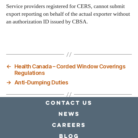
Service providers registered for CERS, cannot submit
export reporting on behalf of the actual exporter without
an authorization ID issued by CBSA.
←
Health Canada – Corded Window Coverings
Regulations
→
Anti-Dumping Duties
Contact Us
news
Careers
Blog