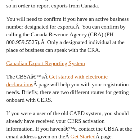
so in order to report exports from Canada.
You will need to confirm if you have an active business
number designated for exports.Â You can confirm by
calling the Canada Revenue Agency (CRA) (PH
800.959.5525).Â Only a designated individual at the
place of business can speak with the CRA.
Canadian Export Reporting System
The CBSAâ€™sÂ
Get started with electronic
declarations
Â page will help you with your registration
needs. Briefly, there are two different routes for getting
onboard with CERS.
If you were a user of the old CAED system, you should
already have received your CERS activation
information. If you havenâ€™t, contact the CBSA at the
email address given on theÂ
Get Started
Â page.