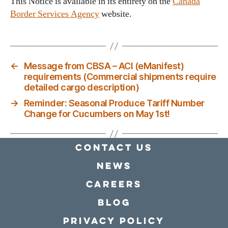
This Notice is available in its entirety on the
Canada
Border Services Agency
website.
←
Message from CBSA – ACI (eManifest)
requirements (Commercial shipments require
detailed cargo description)
→
Reminder: Seasonal Produce Tariff Number
Change for Cucumbers on May 1st!
Contact Us
news
Careers
Blog
Privacy policy