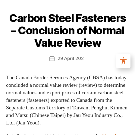
Carbon Steel Fasteners
– Conclusion of Normal
Value Review
29 April 2021
The Canada Border Services Agency (CBSA) has today
concluded a normal value review (review) to determine
normal values and export prices of certain carbon steel
fasteners (fasteners) exported to Canada from the
Separate Customs Territory of Taiwan, Penghu, Kinmen
and Matsu (Chinese Taipei) by Jau Yeou Industry Co.,
Ltd. (Jau Yeou).