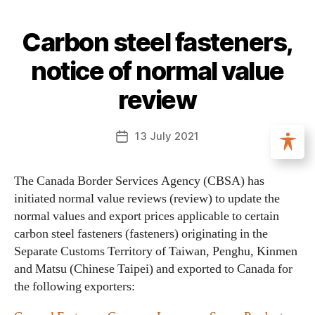
Carbon steel fasteners,
notice of normal value
review
13 July 2021
The Canada Border Services Agency (CBSA) has
initiated normal value reviews (review) to update the
normal values and export prices applicable to certain
carbon steel fasteners (fasteners) originating in the
Separate Customs Territory of Taiwan, Penghu, Kinmen
and Matsu (Chinese Taipei) and exported to Canada for
the following exporters: