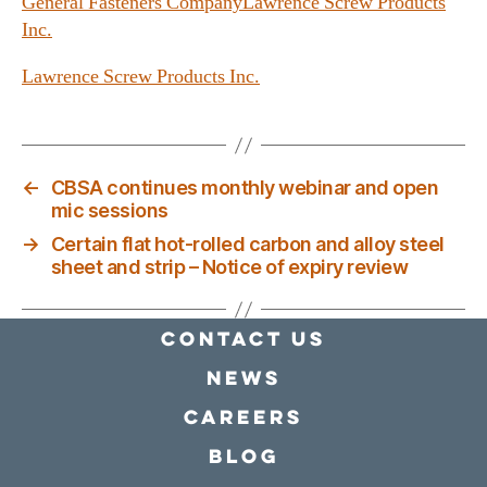
General Fasteners Company
Lawrence Screw Products
Inc.
Lawrence Screw Products Inc.
←
CBSA continues monthly webinar and open
mic sessions
→
Certain flat hot‑rolled carbon and alloy steel
sheet and strip – Notice of expiry review
Contact Us
news
Careers
Blog