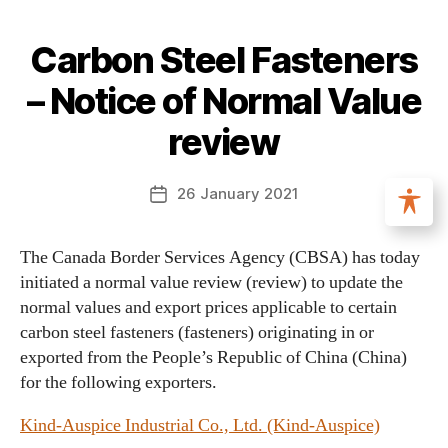
Carbon Steel Fasteners
– Notice of Normal Value
review
26 January 2021
The Canada Border Services Agency (CBSA) has today
initiated a normal value review (review) to update the
normal values and export prices applicable to certain
carbon steel fasteners (fasteners) originating in or
exported from the People’s Republic of China (China)
for the following exporters.
Kind-Auspice Industrial Co., Ltd. (Kind-Auspice)