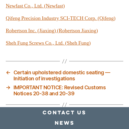
Newfast Co., Ltd. (Newfast)
Qifeng Precision Industry SCI-TECH Corp. (Qifeng)
Robertson Inc. (Jiaxing) (Robertson Jiaxing)
Sheh Fung Screws Co., Ltd. (Sheh Fung)
←
Certain upholstered domestic seating —
Initiation of investigations
→
IMPORTANT NOTICE: Revised Customs
Notices 20-38 and 20-39
Contact Us
news