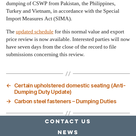
dumping of CSWP from Pakistan, the Philippines,
Turkey and Vietnam, in accordance with the Special
Import Measures Act (SIMA).
The
updated schedule
for this normal value and export
price review is now available. Interested parties will now
have seven days from the close of the record to file
submissions concerning this review.
←
Certain upholstered domestic seating (Anti-
Dumping Duty Update)
→
Carbon steel fasteners – Dumping Duties
Contact Us
news