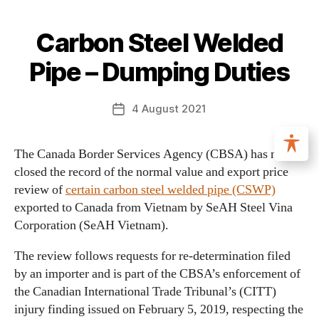
Carbon Steel Welded
Pipe – Dumping Duties
4 August 2021
The Canada Border Services Agency (CBSA) has now
closed the record of the normal value and export price
review of
certain carbon steel welded pipe (CSWP)
exported to Canada from Vietnam by SeAH Steel Vina
Corporation (SeAH Vietnam).
The review follows requests for re‑determination filed
by an importer and is part of the CBSA’s enforcement of
the Canadian International Trade Tribunal’s (CITT)
injury finding issued on February 5, 2019, respecting the