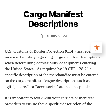
Cargo Manifest
Descriptions
18 July 2024
U.S. Customs & Border Protection (CBP) has recently
increased scrutiny regarding cargo manifest descriptions
when determining admissibility of shipments entering
the United States. As required by 19 CFR 128.21 a
specific description of the merchandise must be entered
on the cargo manifest. Vague descriptions such as
“gift”, “parts”, or “accessories” are not acceptable.
It is important to work with your carriers or manifest
providers to ensure that a specific description of the