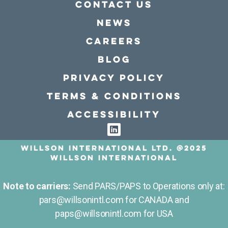
Contact Us
news
Careers
Blog
Privacy policy
Terms & conditions
Accessibility
Willson International LTD. @2025
Willson International
Note to carriers:
Send PARS/PAPS to Operations only at:
pars@willsonintl.com for CANADA and
paps@willsonintl.com for USA