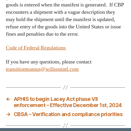
goods is entered when the manifest is generated. If CBP
encounters a shipment with a vague description they
may hold the shipment until the manifest is updated,
refuse entry of the goods into the United States or issue
fines and penalties due to the error.
Code of Federal Regulations
If you have any questions, please contact
transitionteamus@willsonintl.com
←
APHIS to begin Lacey Act phase VII
enforcement – Effective December 1st, 2024
→
CBSA – Verification and compliance priorities