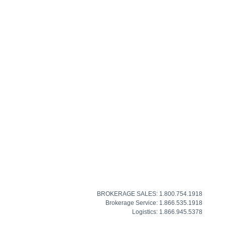
BROKERAGE SALES: 1.800.754.1918
Brokerage Service: 1.866.535.1918
Logistics: 1.866.945.5378