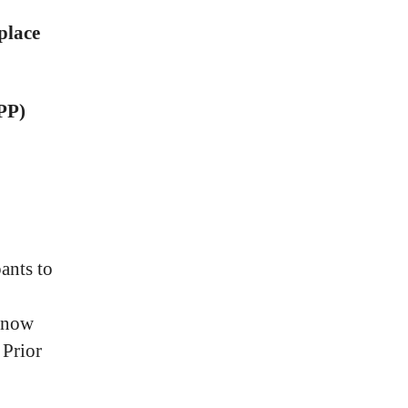
place
RPP)
ants to
t now
 Prior