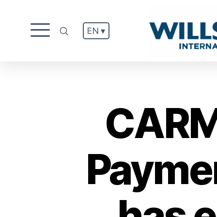
EN ▾
.
CARM 
Paymen
has e