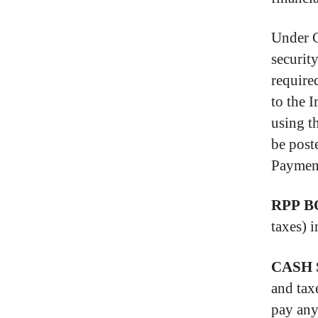
Under C
securit
require
to the 
using t
be post
Payment
RPP B
taxes) 
CASH 
and tax
pay any