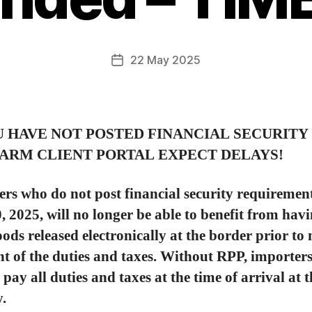
22 May 2025
U HAVE NOT POSTED FINANCIAL SECURITY 
ARM CLIENT PORTAL EXPECT DELAYS!
rs who do not post financial security requiremen
 2025, will no longer be able to benefit from hav
oods released electronically at the border prior t
 of the duties and taxes. Without RPP, importers
 pay all duties and taxes at the time of arrival at 
y.