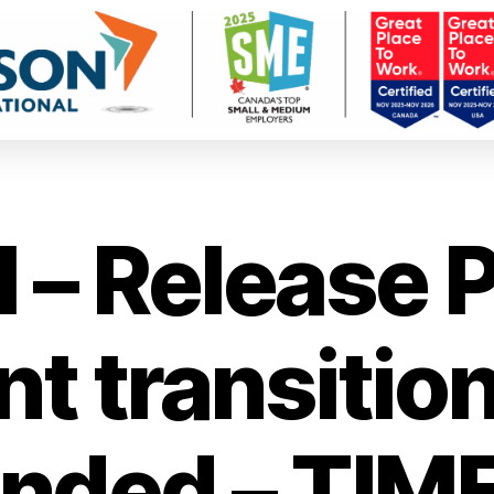
– Release Pr
t transition
nded – TIM