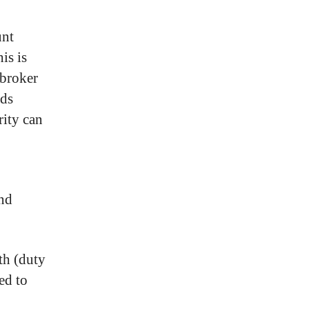
unt
is is
 broker
ods
rity can
nd
th (duty
ed to