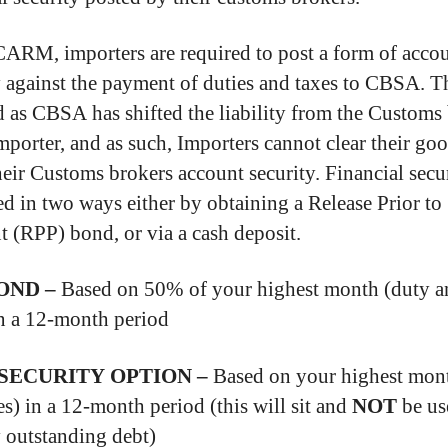
ARM, importers are required to post a form of acco
y against the payment of duties and taxes to CBSA. Th
d as CBSA has shifted the liability from the Customs
Importer, and as such, Importers cannot clear their go
heir Customs brokers account security. Financial secu
ed in two ways either by obtaining a Release Prior to
 (RPP) bond, or via a cash deposit.
OND –
Based on 50% of your highest month (duty a
in a 12-month period
SECURITY OPTION –
Based on your highest mon
es) in a 12-month period (this will sit and
NOT
be us
 outstanding debt)