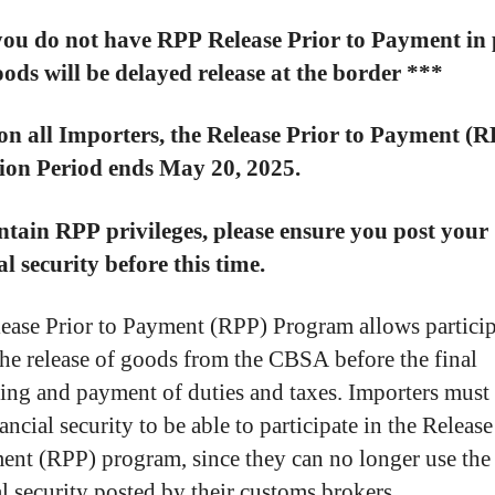
you do not have RPP Release Prior to Payment in 
ods will be delayed release at the border ***
on all Importers, the Release Prior to Payment (
tion Period ends May 20, 2025.
tain RPP privileges, please ensure you post your
al security before this time.
ease Prior to Payment (RPP) Program allows particip
the release of goods from the CBSA before the final
ing and payment of duties and taxes. Importers mus
ancial security to be able to participate in the Release
ent (RPP) program, since they can no longer use the
al security posted by their customs brokers.