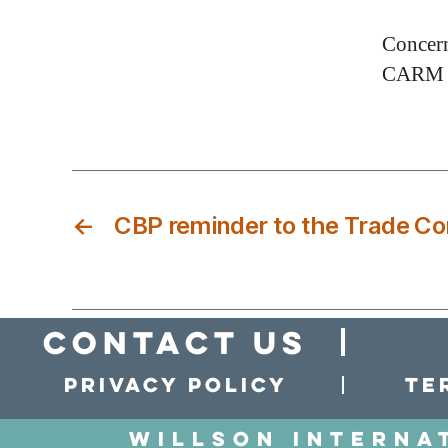
Concern
CARM s
←
CBP reminder to the Trade C
Contact Us
Privacy policy
Te
Willson Interna