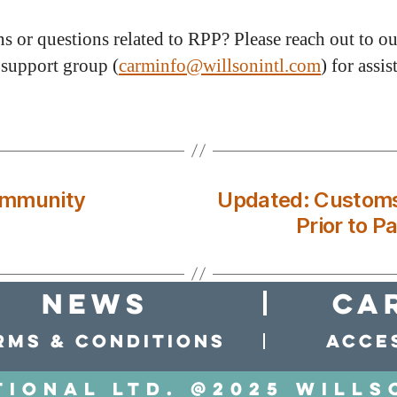
s or questions related to RPP? Please reach out to ou
upport group (
carminfo@willsonintl.com
) for assis
ommunity
Updated: Customs 
Prior to P
news
Ca
rms & conditions
Acces
tional LTD. @2025 Wills