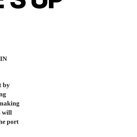
IN
t by
ing
o making
 will
the port