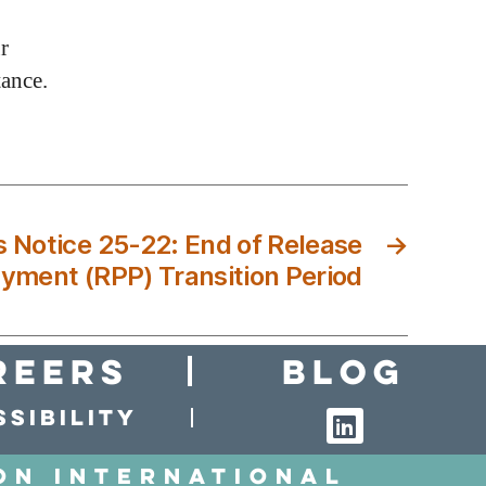
r
tance.
Notice 25-22: End of Release
→
ayment (RPP) Transition Period
reers
Blog
sibility
on International