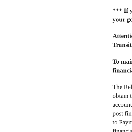
*** If 
your go
Attenti
Transi
To main
financi
The Rel
obtain 
account
post fin
to Paym
financi