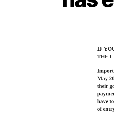
IF YO
THE C
Importe
May 20,
their g
payment
have to
of entr