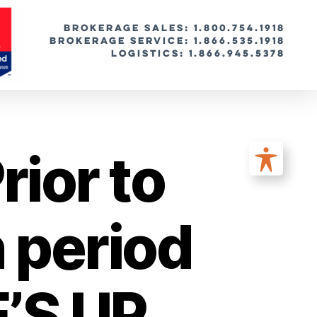
BROKERAGE SALES: 1.800.754.1918
Brokerage Service: 1.866.535.1918
Logistics: 1.866.945.5378
ior to
 period
E’S UP