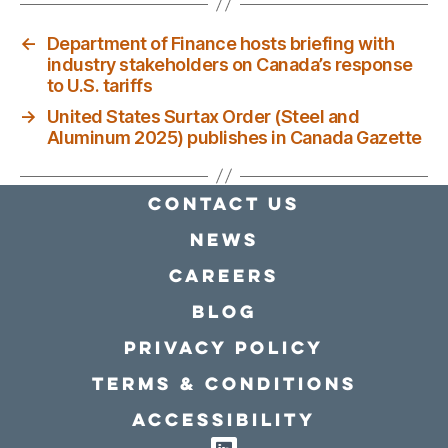
←
Department of Finance hosts briefing with
industry stakeholders on Canada’s response
to U.S. tariffs
→
United States Surtax Order (Steel and
Aluminum 2025) publishes in Canada Gazette
Contact Us
news
Careers
Blog
Privacy policy
Terms & conditions
Accessibility