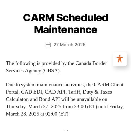
CARM Scheduled
Maintenance
27 March 2025
The following is provided by the Canada Border
Services Agency (CBSA).
Due to system maintenance activities, the CARM Client
Portal, CAD EDI, CAD API, Tariff, Duty & Taxes
Calculator, and Bond API will be unavailable on
Thursday, March 27, 2025 from 23:00 (ET) until Friday,
March 28, 2025 at 02:00 (ET).