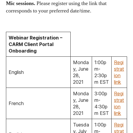
Mic sessions.
Please register using the link that
corresponds to your preferred date/time.
Webinar Registration –
CARM Client Portal
Onboarding
Monda
1:00p
Regi
y, June
m-
strat
English
28,
2:30p
ion
2021
m EST
link
Monda
3:00p
Regi
y, June
m-
strat
French
28,
4:30p
ion
2021
m EST
link
Tuesda
1:00p
Regi
y, July
m-
strat