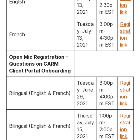
English
13,
2:30p
ion
2021
m EST
link
Tuesda
3:00p
Regi
y, July
m-
strat
French
13,
4:30p
ion
2021
m EST
link
Open Mic Registration –
Questions on CARM
Client Portal Onboarding
Tuesda
3:00p
Regi
y, June
m-
strat
Bilingual (English & French)
29,
4:00p
ion
2021
m EST
link
Thursd
1:00p
Regi
ay, July
m-
strat
Bilingual (English & French)
15,
2:00p
ion
2021
m EST
link