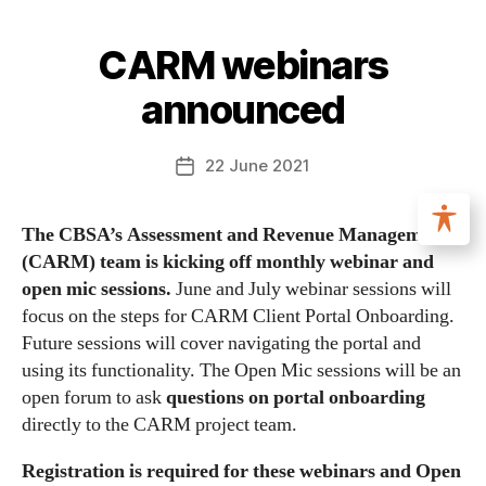
CARM webinars
announced
22 June 2021
The CBSA’s Assessment and Revenue Management
(CARM) team is kicking off monthly webinar and
open mic sessions.
June and July webinar sessions will
focus on the steps for CARM Client Portal Onboarding.
Future sessions will cover navigating the portal and
using its functionality. The Open Mic sessions will be an
open forum to ask
questions on portal onboarding
directly to the CARM project team.
Registration is required for these webinars and Open