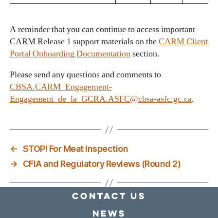
A reminder that you can continue to access important
CARM Release 1 support materials on the
CARM Client
Portal Onboarding Documentation
section.
Please send any questions and comments to
CBSA.CARM_Engagement-
Engagement_de_la_GCRA.ASFC@cbsa-asfc.gc.ca
.
←
STOP! For Meat Inspection
→
CFIA and Regulatory Reviews (Round 2)
Contact Us
news