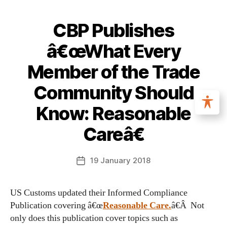
CBP Publishes
â€œWhat Every
Member of the Trade
Community Should
Know: Reasonable
Careâ€
19 January 2018
US Customs updated their Informed Compliance
Publication covering â€œ
Reasonable Care.
â€Â Not
only does this publication cover topics such as