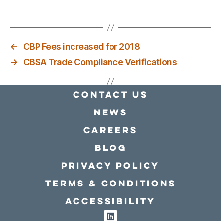
←
CBP Fees increased for 2018
→
CBSA Trade Compliance Verifications
Contact Us
news
Careers
Blog
Privacy policy
Terms & conditions
Accessibility