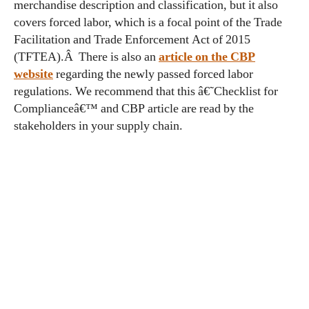
merchandise description and classification, but it also
covers forced labor, which is a focal point of the Trade
Facilitation and Trade Enforcement Act of 2015
(TFTEA).Â There is also an
article on the CBP
website
regarding the newly passed forced labor
regulations. We recommend that this â€˜Checklist for
Complianceâ€™ and CBP article are read by the
stakeholders in your supply chain.