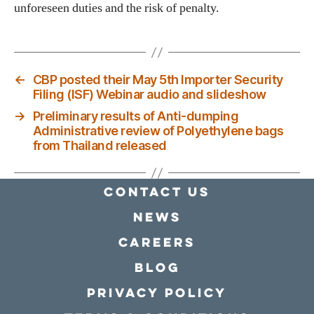
unforeseen duties and the risk of penalty.
←
CBP posted their May 5th Importer Security
Filing (ISF) Webinar audio and slideshow
→
Preliminary results of Anti-dumping
Administrative review of Polyethylene bags
from Thailand released
Contact Us
news
Careers
Blog
Privacy policy