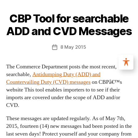
CBP Tool for searchable
ADD and CVD Messages
8 May 2015
The Commerce Department posts the most recent,
searchable,
Antidumping Duty (ADD) and
Countervailing Duty (CVD) messages
on CBPâ€™s
website This tool enables importers to to see if their
imports are covered under the scope of ADD and/or
CVD.
These messages are updated regularly. As of May 7th,
2015, fourteen (14) new messages had been posted in the
last seven days! Protect yourself and your company from