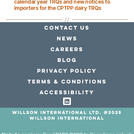
calendar year TRQs and new notices to
importers for the CPTPP dairy TRQs
Contact Us
news
Careers
Blog
Privacy policy
Terms & conditions
Accessibility
Willson International LTD. @2025
Willson International