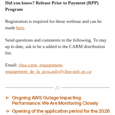
Did you know? Release Prior to Payment (RPP)
Program
Registration is required for these webinar and can be
made
here
.
Send questions and comments to the following. To stay
up to date, ask to be a added to the CARM distribution
list.
Email:
cbsa.carm_engagement-
engagement_de_la_gcra.asfc@cbsa-asfc.gc.ca
←
Ongoing AWS Outage Impacting
Performance: We Are Monitoring Closely
→
Opening of the application period for the 2026