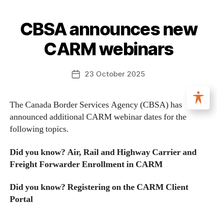
CBSA announces new
CARM webinars
23 October 2025
The Canada Border Services Agency (CBSA) has
announced additional CARM webinar dates for the
following topics.
Did you know? Air, Rail and Highway Carrier and
Freight Forwarder Enrollment in CARM
Did you know? Registering on the CARM Client
Portal