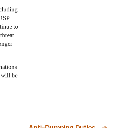
xcluding
HRSP
tinue to
threat
longer
nations
 will be
Anti-Dumping Duties
→