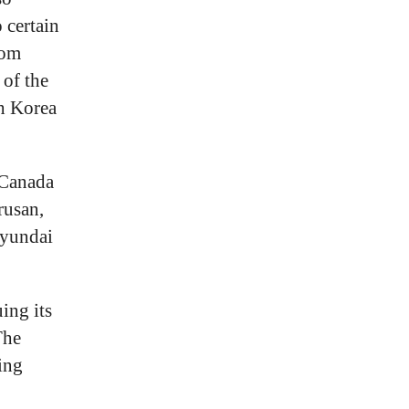
 certain
rom
of the
h Korea
 Canada
rusan,
Hyundai
ing its
The
ing