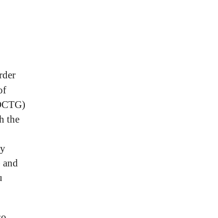
rder
of
(OCTG)
h the
by
 and
u
so