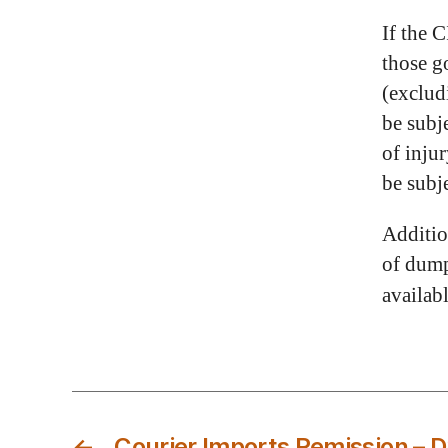
If the 
those g
(exclud
be subj
of inju
be subj
Additio
of dump
availab
←
Courier Imports Remission – 