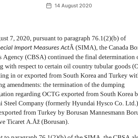
14 August 2020
st 7, 2020, pursuant to paragraph 76.1(2)(b) of
Â (SIMA), the Canada Bo
ecial Import Measures Act
s Agency (CBSA) continued the final determination 
 with respect to certain oil country tubular goods 
ting in or exported from South Korea and Turkey wit
ng amendments: the termination of the dumping
gation regarding OCTG exported from South Korea 
 Steel Company (formerly Hyundai Hysco Co. Ltd.)
xported from Turkey by Borusan Mannesmann Bor
ve Ticaret A.Åž (Borusan).
t to paragraph 76.1(2)(b) of the SIMA, the CBSA al