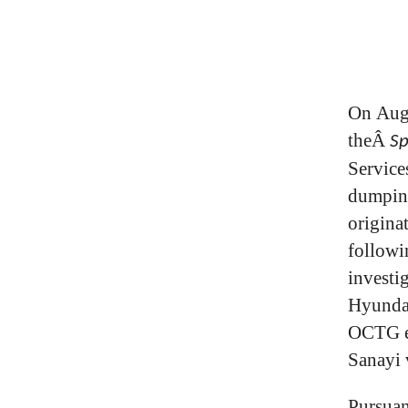
On Augu
theÂ
Sp
Service
dumping
origina
followi
investi
Hyundai
OCTG e
Sanayi 
Pursuan