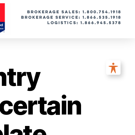
BROKERAGE SALES: 1.800.754.1918
Brokerage Service: 1.866.535.1918
Logistics: 1.866.945.5378
ntry
certain
plate,