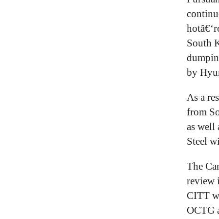
continu
hotâ€‘r
South K
dumping
by Hyun
As a re
from So
as well
Steel w
The Can
review 
CITT wi
OCTG a