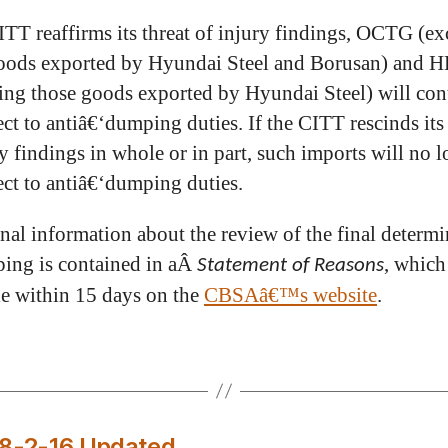
CITT reaffirms its threat of injury findings, OCTG (e
oods exported by Hyundai Steel and Borusan) and 
ing those goods exported by Hyundai Steel) will con
ect to antiâ€‘dumping duties. If the CITT rescinds its 
ry findings in whole or in part, such imports will no 
ect to antiâ€‘dumping duties.
nal information about the review of the final determi
ing is contained in aÂ
, which
Statement of Reasons
le within 15 days on the
CBSAâ€™s website
.
D8-2-16 Updated