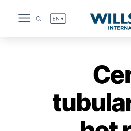
EN ▾
.
Cer
tubula
hot r