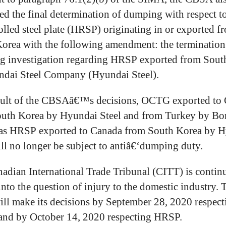
ed the final determination of dumping with respect to
olled steel plate (HRSP) originating in or exported f
orea with the following amendment: the termination 
 investigation regarding HRSP exported from Sout
dai Steel Company (Hyundai Steel).
sult of the CBSAâ€™s decisions, OCTG exported to
uth Korea by Hyundai Steel and from Turkey by Bo
 as HRSP exported to Canada from South Korea by 
ill no longer be subject to antiâ€‘dumping duty.
adian International Trade Tribunal (CITT) is continu
into the question of injury to the domestic industry. 
ll make its decisions by September 28, 2020 respect
nd by October 14, 2020 respecting HRSP.