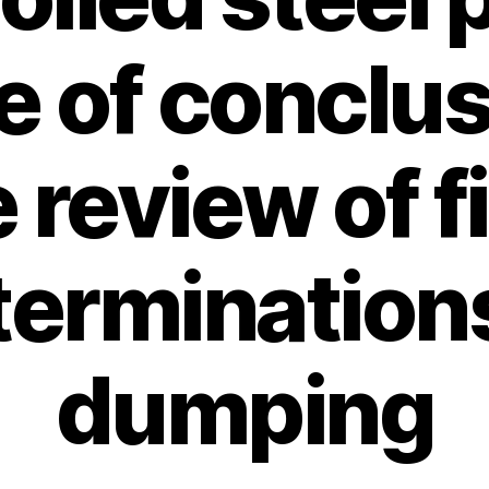
e of conclus
 review of f
terminations
dumping