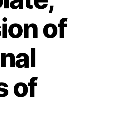
ion of
inal
 of