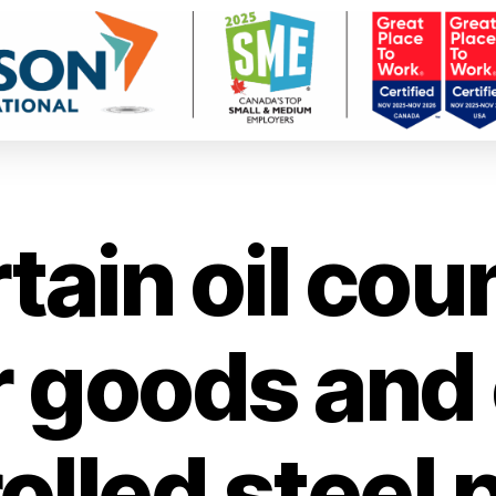
tain oil cou
r goods and 
olled steel 