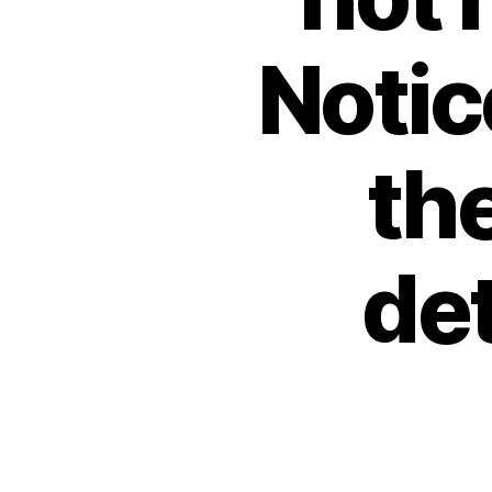
Notic
the
de