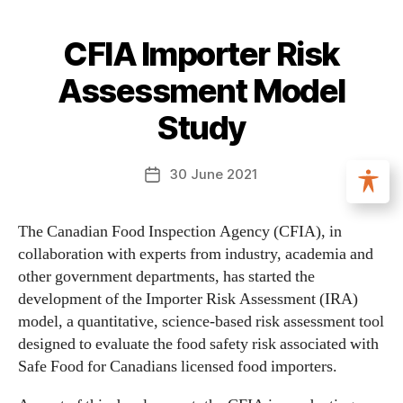
CFIA Importer Risk
Assessment Model
Study
30 June 2021
The Canadian Food Inspection Agency (CFIA), in
collaboration with experts from industry, academia and
other government departments, has started the
development of the Importer Risk Assessment (IRA)
model, a quantitative, science-based risk assessment tool
designed to evaluate the food safety risk associated with
Safe Food for Canadians licensed food importers.