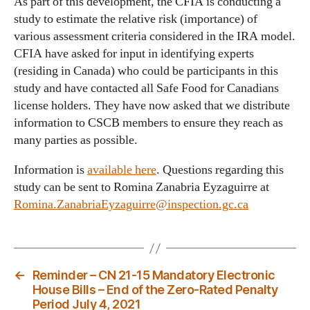
As part of this development, the CFIA is conducting a
study to estimate the relative risk (importance) of
various assessment criteria considered in the IRA model.
CFIA have asked for input in identifying experts
(residing in Canada) who could be participants in this
study and have contacted all Safe Food for Canadians
license holders. They have now asked that we distribute
information to CSCB members to ensure they reach as
many parties as possible.
Information is
available here
. Questions regarding this
study can be sent to Romina Zanabria Eyzaguirre at
Romina.ZanabriaEyzaguirre@inspection.gc.ca
←
Reminder – CN 21-15 Mandatory Electronic
House Bills – End of the Zero-Rated Penalty
Period July 4, 2021