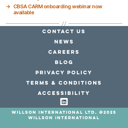
→
CBSA CARM onboarding webinar now
available
Contact Us
news
Careers
Blog
Privacy policy
Terms & conditions
Accessibility
Willson International LTD. @2025
Willson International