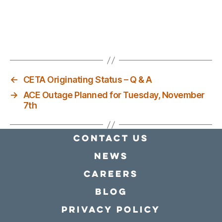
←
CETA Originating Status – Q & A
→
ACE Outage Planned for Tuesday, November
7th
Contact Us
news
Careers
Blog
Privacy policy