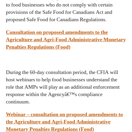
to food businesses who do not comply with certain
provisions of the Safe Food for Canadians Act and
proposed Safe Food for Canadians Regulations.
Consultation on proposed amendments to the
Agriculture and Agri-Food Administrative Monetary
Penalties Regulations (Food)
During the 60-day consultation period, the CFIA will
host webinars to help food businesses understand the
role that AMPs will play as an additional enforcement
response within the Agencyâ€™s compliance
continuum.
Webinar – consultation on proposed amendments to
the Agriculture and Agri-Food Administrative
Monetary Penalties Regulations (Food)