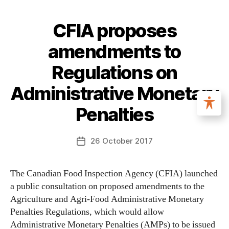
CFIA proposes
amendments to
Regulations on
Administrative Monetary
Penalties
26 October 2017
The Canadian Food Inspection Agency (CFIA) launched
a public consultation on proposed amendments to the
Agriculture and Agri-Food Administrative Monetary
Penalties Regulations, which would allow
Administrative Monetary Penalties (AMPs) to be issued