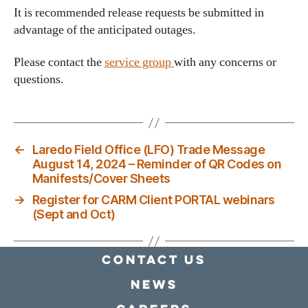
It is recommended release requests be submitted in
advantage of the anticipated outages.
Please contact the
service group
with any concerns or
questions.
←
Laredo Field Office (LFO) Trade Message
August 14, 2024 – Reminder of QR Codes on
Manifests/Cover Sheets
→
Register for CARM Client PORTAL webinars
(Sept and Oct)
Contact Us
news