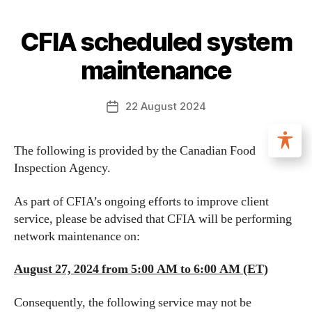
CFIA scheduled system
maintenance
22 August 2024
The following is provided by the Canadian Food
Inspection Agency.
As part of CFIA’s ongoing efforts to improve client
service, please be advised that CFIA will be performing
network maintenance on:
August 27, 2024 from 5:00 AM to 6:00 AM (ET)
Consequently, the following service may not be