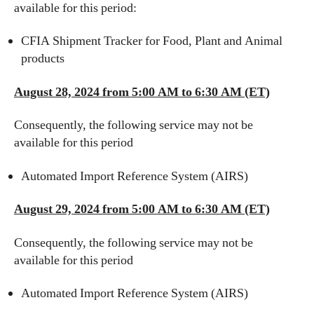
available for this period:
CFIA Shipment Tracker for Food, Plant and Animal
products
August 28, 2024 from 5:00 AM to 6:30 AM (ET)
Consequently, the following service may not be
available for this period
Automated Import Reference System (AIRS)
August 29, 2024 from 5:00 AM to 6:30 AM (ET)
Consequently, the following service may not be
available for this period
Automated Import Reference System (AIRS)