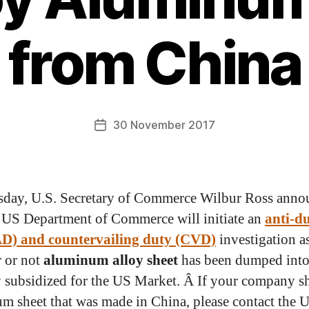
from China
30 November 2017
day, U.S. Secretary of Commerce Wilbur Ross anno
e US Department of Commerce will initiate an
anti-d
AD) and countervailing duty (CVD)
investigation as
 or not
aluminum alloy sheet
has been dumped into
y subsidized for the US Market. Â If your company s
m sheet that was made in China, please contact the 