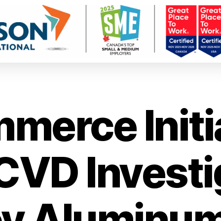
merce Initi
VD Investi
oy Aluminu