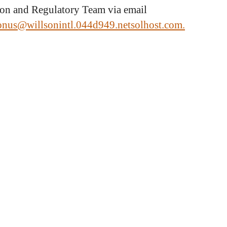
ion and Regulatory Team via email
ionus@willsonintl.044d949.netsolhost.com.