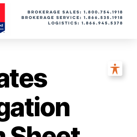
BROKERAGE SALES: 1.800.754.1918
Brokerage Service: 1.866.535.1918
Logistics: 1.866.945.5378
ates
gation
m Sheet