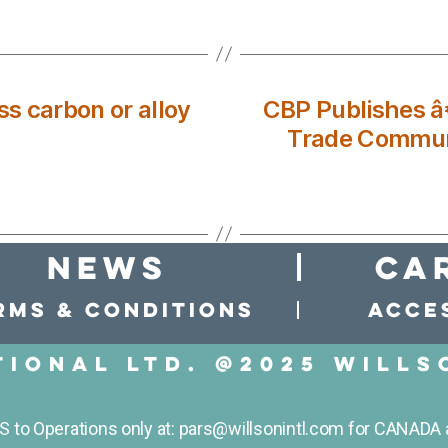
s carbon or alloy
CBP Publishes 
Trade Commun
news
Ca
rms & conditions
Acces
tional LTD. @2025 Wills
to Operations only at: pars@willsonintl.com for CANADA 