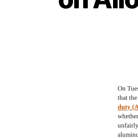
On Tues
that th
duty (
whether
unfairl
aluminu