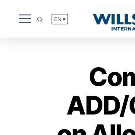
EN ▾
.
Com
ADD/C
on All