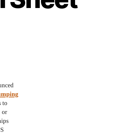
unced
umping
 to
 or
hips
US