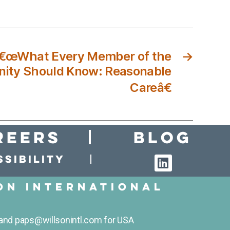
â€œWhat Every Member of the
→
ity Should Know: Reasonable
Careâ€
reers
Blog
sibility
on International
and paps@willsonintl.com for USA