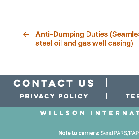
←
Anti-Dumping Duties (Seamles
steel oil and gas well casing)
Contact Us
Privacy policy
Te
Willson Interna
Note to carriers:
Send PARS/PAPS 