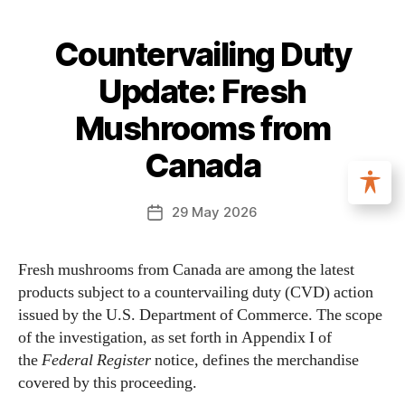
Countervailing Duty
Update: Fresh
Mushrooms from
Canada
29 May 2026
Fresh mushrooms from Canada are among the latest
products subject to a countervailing duty (CVD) action
issued by the U.S. Department of Commerce. The scope
of the investigation, as set forth in Appendix I of
the
Federal Register
notice, defines the merchandise
covered by this proceeding.