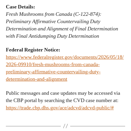
Case Details:
Fresh Mushrooms from Canada (C-122-874):
Preliminary Affirmative Countervailing Duty
Determination and Alignment of Final Determination
with Final Antidumping Duty Determination
Federal Register Notice:
https://www.federalregister.gov/documents/2026/05/18/
2026-09910/fresh-mushrooms-from-canada-
preliminary-affirmative-countervailing-duty-
determination-and-alignment
Public messages and case updates may be accessed via
the CBP portal by searching the CVD case number at:
https://trade.cbp.dhs.gov/ace/adcvd/adcvd-public/#