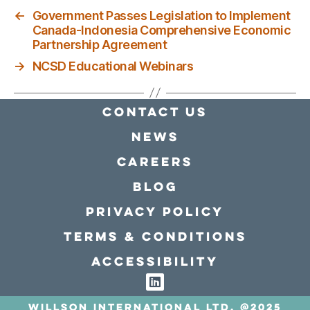
←
Government Passes Legislation to Implement
Canada-Indonesia Comprehensive Economic
Partnership Agreement
→
NCSD Educational Webinars
Contact Us
news
Careers
Blog
Privacy policy
Terms & conditions
Accessibility
Willson International LTD. @2025