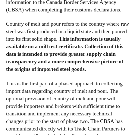
information to the Canada Border Services Agency
(CBSA) when completing their customs declarations.
Country of melt and pour refers to the country where raw
steel was first produced in a liquid state and then poured
into its first solid shape.
This information is usually
available on a mill test certificate. Collection of this
data is intended to provide greater supply chain
transparency and a more comprehensive picture of
the origins of imported steel goods.
This is the first part of a phased approach to collecting
import data regarding country of melt and pour. The
optional provision of country of melt and pour will
provide importers and brokers with sufficient time to
transition and implement any necessary technical
changes prior to the start of phase two. The CBSA has
communicated directly with its Trade Chain Partners to