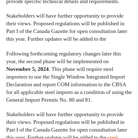
provide specific technical details and requirements.
Stakeholders will have further opportunity to provide
their views. Proposed regulations will be published in
Part I of the Canada Gazette for open consultation later
this year. Further updates will be added to the
Following forthcoming regulatory changes later this
year, the second phase will be implemented on
November 5, 2024
. This phase will require steel
importers to use the Single Window Integrated Import
Declaration and report COM information to the CBSA
for all applicable steel imports as a condition of using the
General Import Permits No. 80 and 81.
Stakeholders will have further opportunity to provide
their views. Proposed regulations will be published in
Part I of the Canada Gazette for open consultation later
this year. Further updates will be added to the
steel