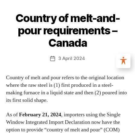
Country of melt-and-
pour requirements –
Canada
3 April 2024
Country of melt and pour refers to the original location
where the raw steel is (1) first produced in a steel-
making furnace in a liquid state and then (2) poured into
its first solid shape.
As of
February 21, 2024
, importers using the Single
Window Integrated Import Declaration now have the
option to provide “country of melt and pour” (COM)