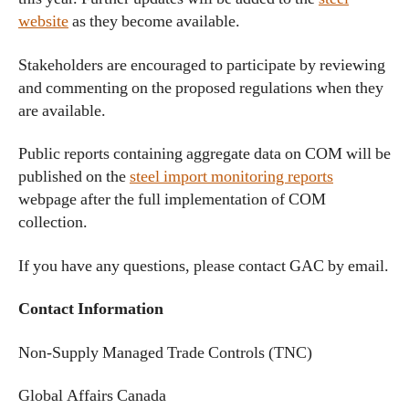
website
as they become available.
Stakeholders are encouraged to participate by reviewing
and commenting on the proposed regulations when they
are available.
Public reports containing aggregate data on COM will be
published on the
steel import monitoring reports
webpage after the full implementation of COM
collection.
If you have any questions, please contact GAC by email.
Contact Information
Non-Supply Managed Trade Controls (TNC)
Global Affairs Canada