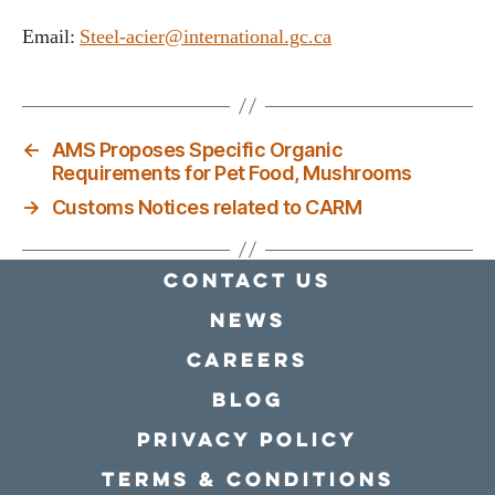
Email:
Steel-acier@international.gc.ca
←
AMS Proposes Specific Organic
Requirements for Pet Food, Mushrooms
→
Customs Notices related to CARM
Contact Us
news
Careers
Blog
Privacy policy
Terms & conditions