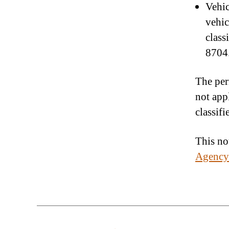
Vehic
vehic
class
8704.
The per
not app
classif
This not
Agency