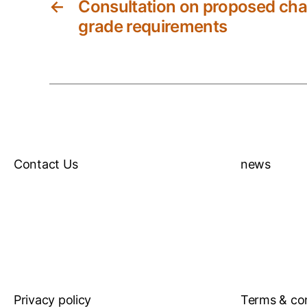
←
Consultation on proposed cha
grade requirements
Contact Us
news
Privacy policy
Terms & co