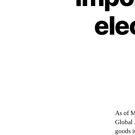
ele
As of M
Global 
goods i