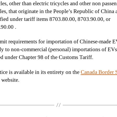
les, other than electric tricycles and other non passe
les, that originate in the People’s Republic of China 
ified under tariff items 8703.80.00, 8703.90.00, or
90.00 .
mit requirements for importation of Chinese-made E
ly to non-commercial (personal) importations of EVs
ied under Chapter 98 of the Customs Tariff.
ice is available in its entirety on the
Canada Border S
website.