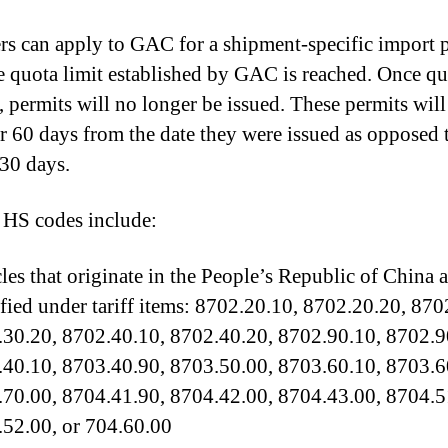
rs can apply to GAC for a shipment-specific import 
he quota limit established by GAC is reached. Once qu
, permits will no longer be issued. These permits will
or 60 days from the date they were issued as opposed 
30 days.
 HS codes include:
les that originate in the People’s Republic of China 
ified under tariff items: 8702.20.10, 8702.20.20, 870
30.20, 8702.40.10, 8702.40.20, 8702.90.10, 8702.9
40.10, 8703.40.90, 8703.50.00, 8703.60.10, 8703.6
70.00, 8704.41.90, 8704.42.00, 8704.43.00, 8704.5
52.00, or 704.60.00