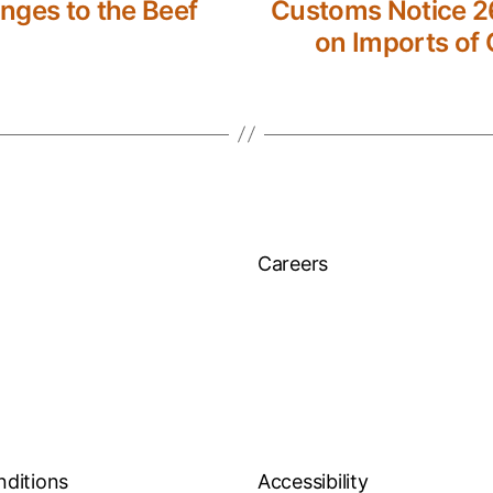
nges to the Beef
Customs Notice 26
on Imports of 
Careers
nditions
Accessibility