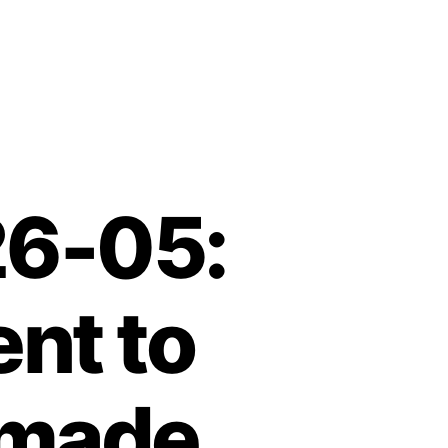
26-05:
nt to
-made