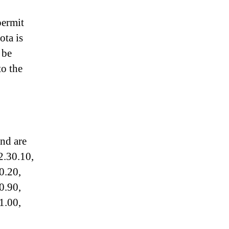
permit
ota is
 be
to the
and are
2.30.10,
0.20,
0.90,
1.00,