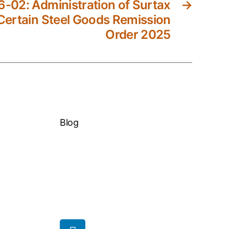
-02: Administration of Surtax
→
Certain Steel Goods Remission
Order 2025
Blog