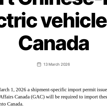
ctric vehicle
Canada
13 March 2026
arch 1, 2026 a shipment-specific import permit issu
Affairs Canada (GAC) will be required to import the
nto Canada.