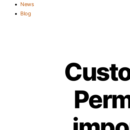
News
Blog
Custo
Perm
impo