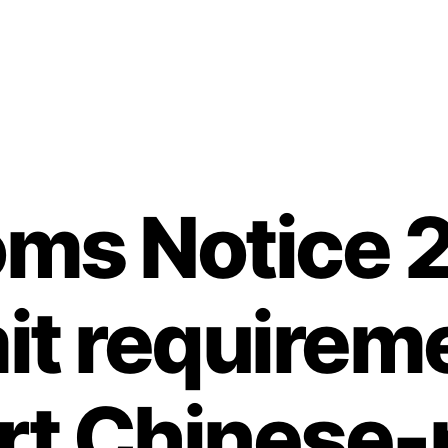
ms Notice 
it requireme
rt Chinese