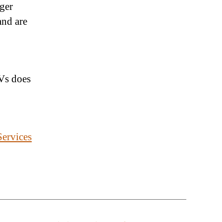
nger
and are
Vs does
ervices