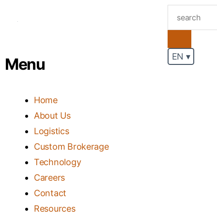
.
EN ▾
Menu
Home
About Us
Logistics
Custom Brokerage
Technology
Careers
Contact
Resources