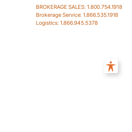
BROKERAGE SALES: 1.800.754.1918
Brokerage Service: 1.866.535.1918
Logistics: 1.866.945.5378