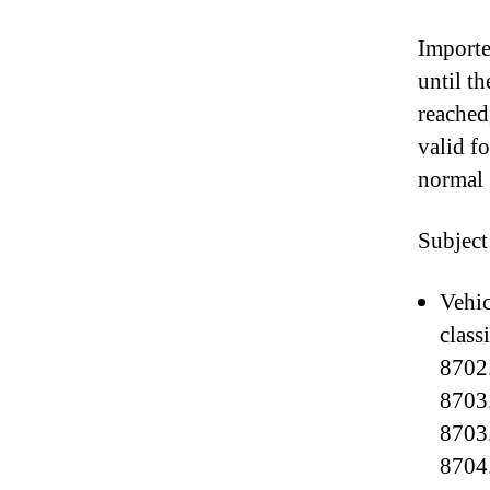
Importe
until t
reached
valid f
normal 
Subject
Vehic
class
8702.
8703.
8703.
8704.