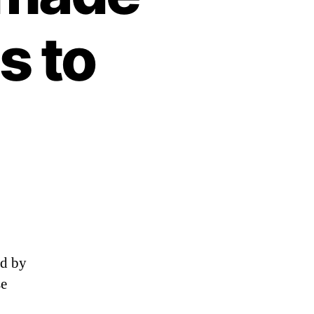
s to
ed by
se