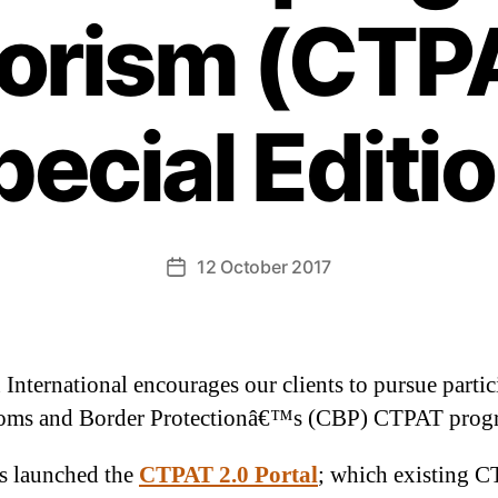
rorism (CTPA
pecial Editio
12 October 2017
 International encourages our clients to pursue partic
toms and Border Protectionâ€™s (CBP) CTPAT prog
s launched the
CTPAT 2.0 Portal
; which existing 