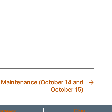
 Maintenance (October 14 and
→
October 15)
areers
Blog