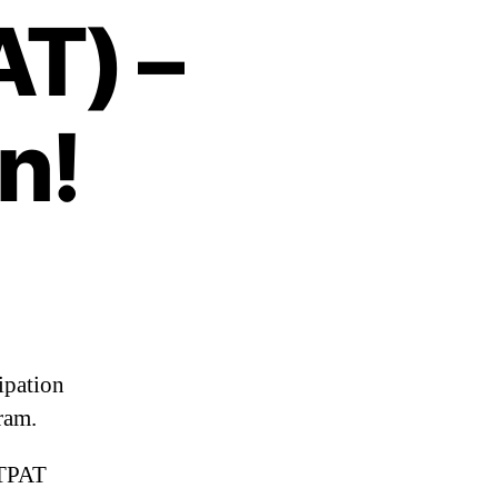
T) –
n!
ipation
ram.
CTPAT