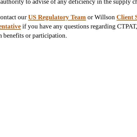
 authority to advise of any deficiency in the supply c
contact our
US Regulatory Team
or Willson
Client 
entative
if you have any questions regarding CTPAT
 benefits or participation.