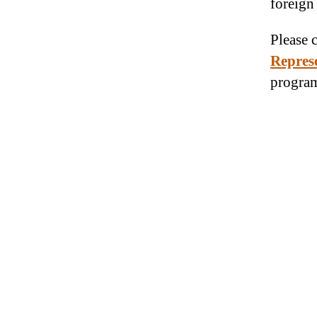
foreign
Please 
Repres
program