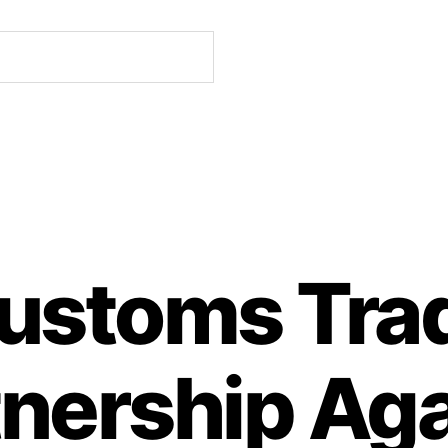
ustoms Tra
tnership Aga