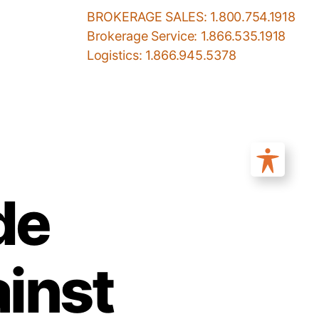
BROKERAGE SALES: 1.800.754.1918
Brokerage Service: 1.866.535.1918
Logistics: 1.866.945.5378
de
inst