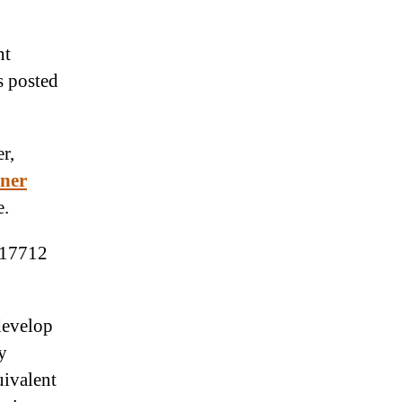
nt
s posted
r,
ner
e.
 17712
 develop
y
uivalent