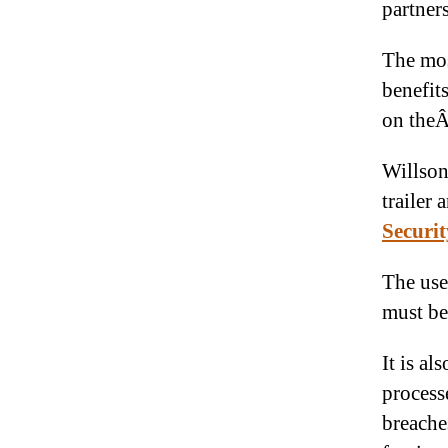
partner
The mos
benefit
on the
Willson
trailer
Securit
The use
must be
It is al
process
breache