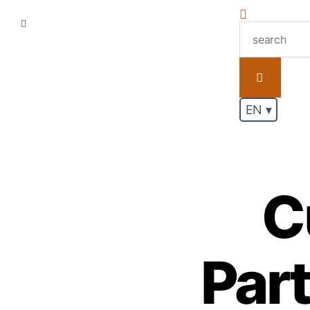
.
EN ▾
C
Par