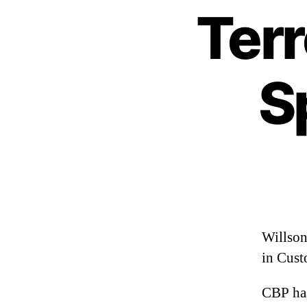
Ter
S
Willson
in Cus
CBP ha