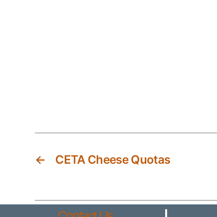
←
CETA Cheese Quotas
Contact Us