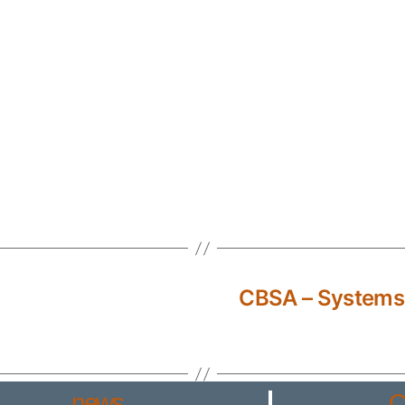
CBSA – Systems
news
C