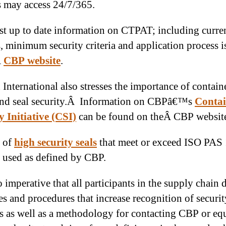
s may access 24/7/365.
t up to date information on CTPAT; including curre
s, minimum security criteria and application process i
Â
CBP website
.
 International also stresses the importance of containe
 and seal security.Â Information on CBPâ€™s
Contai
y Initiative (CSI)
can be found on theÂ CBP websit
 of
high security seals
that meet or exceed ISO PAS
 used as defined by CBP.
so imperative that all participants in the supply chain
es and procedures that increase recognition of securit
s as well as a methodology for contacting CBP or eq