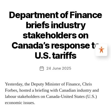
Department of Finance
briefs industry
stakeholders on
Canada’s response to
U.S. tariffs
24 June 2025
Yesterday, the Deputy Minister of Finance, Chris
Forbes, hosted a briefing with Canadian industry and
labour stakeholders on Canada-United States (U.S.)
economic issues.