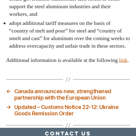
support the steel aluminum industries and their
workers, and
adopt additional tariff measures on the basis of
“country of melt and pour” for steel and “country of
smelt and cast” for aluminum over the coming weeks to
address overcapacity and unfair trade in these sectors.
Additional information is available at the following
link
.
←
Canada announces new, strengthened
partnership with the European Union
→
Updated – Customs Notice 22-12: Ukraine
Goods Remission Order
Contact Us