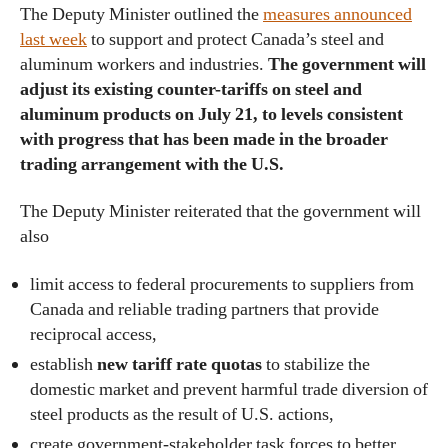
The Deputy Minister outlined the
measures announced
last week
to support and protect Canada’s steel and
aluminum workers and industries.
The government will
adjust its existing counter-tariffs on steel and
aluminum products on July 21, to levels consistent
with progress that has been made in the broader
trading arrangement with the U.S.
The Deputy Minister reiterated that the government will
also
limit access to federal procurements to suppliers from
Canada and reliable trading partners that provide
reciprocal access,
establish
new tariff rate quotas
to stabilize the
domestic market and prevent harmful trade diversion of
steel products as the result of U.S. actions,
create government-stakeholder task forces to better