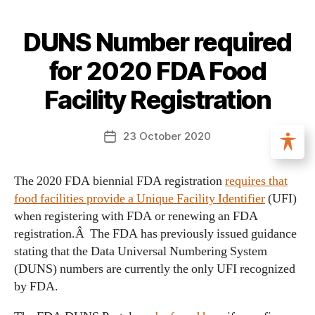
DUNS Number required
for 2020 FDA Food
Facility Registration
23 October 2020
The 2020 FDA biennial FDA registration
requires that
food facilities provide a Unique Facility Identifier
(UFI)
when registering with FDA or renewing an FDA
registration.Â The FDA has previously issued guidance
stating that the Data Universal Numbering System
(DUNS) numbers are currently the only UFI recognized
by FDA.