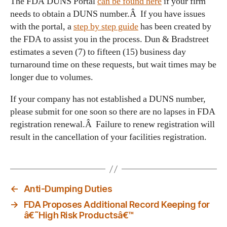
The FDA DUNS Portal
can be found here
if your firm
needs to obtain a DUNS number.Â If you have issues
with the portal, a
step by step guide
has been created by
the FDA to assist you in the process. Dun & Bradstreet
estimates a seven (7) to fifteen (15) business day
turnaround time on these requests, but wait times may be
longer due to volumes.
If your company has not established a DUNS number,
please submit for one soon so there are no lapses in FDA
registration renewal.Â Failure to renew registration will
result in the cancellation of your facilities registration.
←
Anti-Dumping Duties
→
FDA Proposes Additional Record Keeping for
â€˜High Risk Productsâ€™