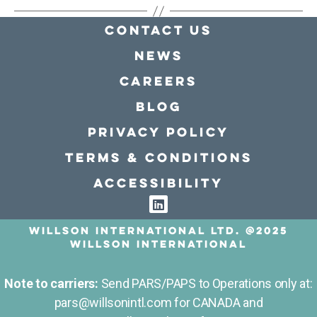
Contact Us
news
Careers
Blog
Privacy policy
Terms & conditions
Accessibility
Willson International LTD. @2025
Willson International
Note to carriers:
Send PARS/PAPS to Operations only at:
pars@willsonintl.com for CANADA and