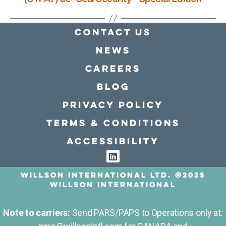
Contact Us
news
Careers
Blog
Privacy policy
Terms & conditions
Accessibility
Willson International LTD. @2025
Willson International
Note to carriers:
Send PARS/PAPS to Operations only at: