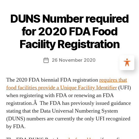
DUNS Number required
for 2020 FDA Food
Facility Registration
26 November 2020
The 2020 FDA biennial FDA registration
requires that
food facilities provide a Unique Facility Identifier
(UFI)
when registering with FDA or renewing an FDA
registration.Â The FDA has previously issued guidance
stating that the Data Universal Numbering System
(DUNS) numbers are currently the only UFI recognized
by FDA.