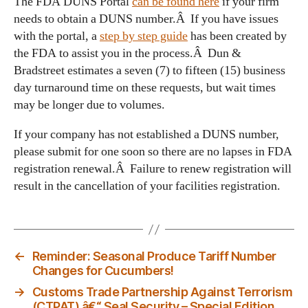
The FDA DUNS Portal
can be found here
if your firm
needs to obtain a DUNS number.Â If you have issues
with the portal, a
step by step guide
has been created by
the FDA to assist you in the process.Â Dun &
Bradstreet estimates a seven (7) to fifteen (15) business
day turnaround time on these requests, but wait times
may be longer due to volumes.
If your company has not established a DUNS number,
please submit for one soon so there are no lapses in FDA
registration renewal.Â Failure to renew registration will
result in the cancellation of your facilities registration.
←
Reminder: Seasonal Produce Tariff Number
Changes for Cucumbers!
→
Customs Trade Partnership Against Terrorism
(CTPAT) â€“ Seal Security – Special Edition