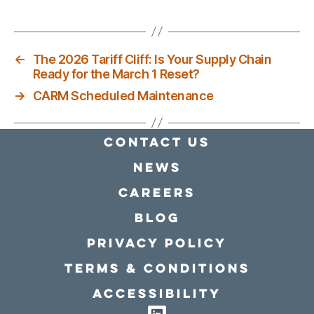
←
The 2026 Tariff Cliff: Is Your Supply Chain
Ready for the March 1 Reset?
→
CARM Scheduled Maintenance
Contact Us
news
Careers
Blog
Privacy policy
Terms & conditions
Accessibility