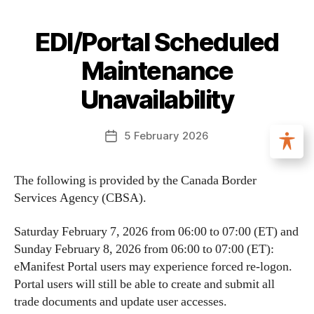
EDI/Portal Scheduled
Maintenance
Unavailability
5 February 2026
The following is provided by the Canada Border
Services Agency (CBSA).
Saturday February 7, 2026 from 06:00 to 07:00 (ET) and
Sunday February 8, 2026 from 06:00 to 07:00 (ET):
eManifest Portal users may experience forced re-logon.
Portal users will still be able to create and submit all
trade documents and update user accesses.