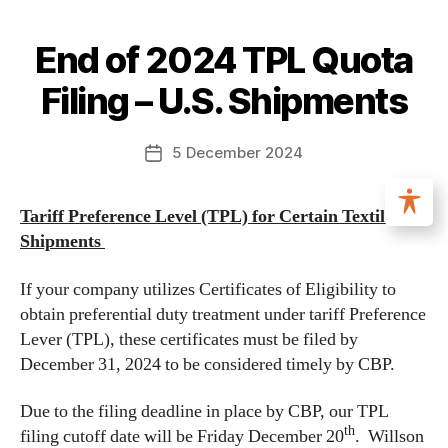
End of 2024 TPL Quota
Filing – U.S. Shipments
5 December 2024
Tariff Preference Level (TPL) for Certain Textile
Shipments
If your company utilizes Certificates of Eligibility to
obtain preferential duty treatment under tariff Preference
Lever (TPL), these certificates must be filed by
December 31, 2024 to be considered timely by CBP.
Due to the filing deadline in place by CBP, our TPL
th
filing cutoff date will be Friday December 20
. Willson