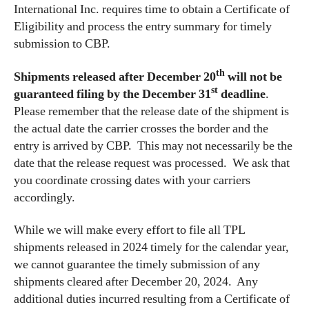
International Inc. requires time to obtain a Certificate of
Eligibility and process the entry summary for timely
submission to CBP.
th
Shipments released after December 20
will not be
st
guaranteed filing by the December 31
deadline
.
Please remember that the release date of the shipment is
the actual date the carrier crosses the border and the
entry is arrived by CBP. This may not necessarily be the
date that the release request was processed. We ask that
you coordinate crossing dates with your carriers
accordingly.
While we will make every effort to file all TPL
shipments released in 2024 timely for the calendar year,
we cannot guarantee the timely submission of any
shipments cleared after December 20, 2024. Any
additional duties incurred resulting from a Certificate of