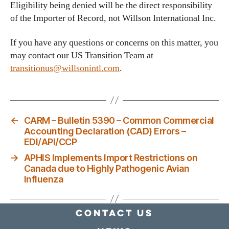
Eligibility being denied will be the direct responsibility
of the Importer of Record, not Willson International Inc.
If you have any questions or concerns on this matter, you
may contact our US Transition Team at
transitionus@willsonintl.com
.
←
CARM – Bulletin 5390 – Common Commercial
Accounting Declaration (CAD) Errors –
EDI/API/CCP
→
APHIS Implements Import Restrictions on
Canada due to Highly Pathogenic Avian
Influenza
Contact Us