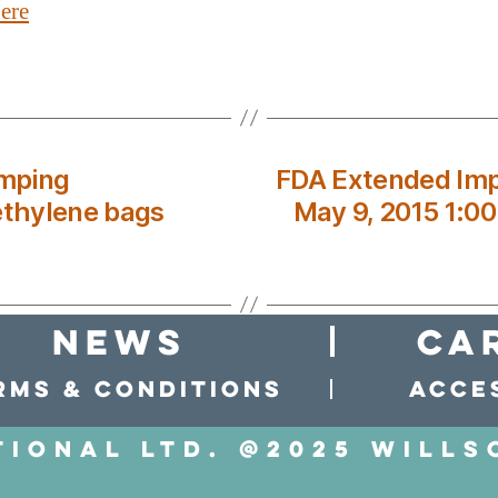
ere
umping
FDA Extended Imp
ethylene bags
May 9, 2015 1:0
news
Ca
rms & conditions
Acces
tional LTD. @2025 Wills