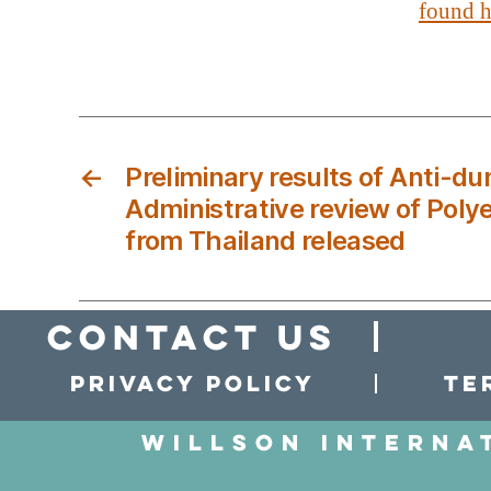
found h
←
Preliminary results of Anti-d
Administrative review of Poly
from Thailand released
Contact Us
Privacy policy
Te
Willson Interna