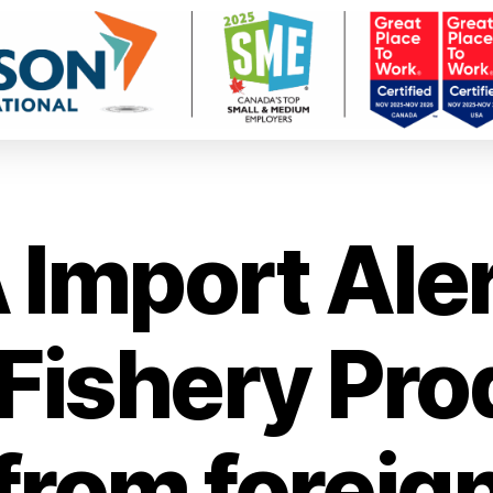
 Import Aler
/Fishery Pro
from foreig