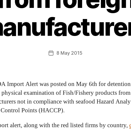
anufacture
8 May 2015
A Import Alert was posted on May 6th for detention
 physical examination of Fish/Fishery products from
turers not in compliance with seafood Hazard Analy
l Control Points (HACCP).
ort alert, along with the red listed firms by country,