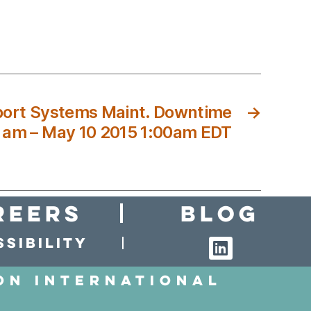
ort Systems Maint. Downtime
→
0 am – May 10 2015 1:00am EDT
reers
Blog
sibility
on International