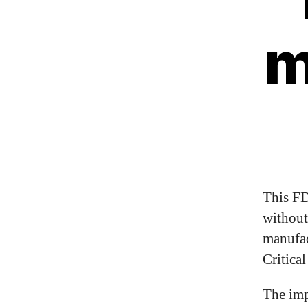
m
This FD
without
manufac
Critica
The imp