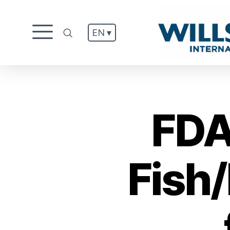
EN ▾
.
FDA
Fish