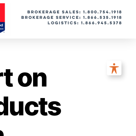
BROKERAGE SALES: 1.800.754.1918
Brokerage Service: 1.866.535.1918
Logistics: 1.866.945.5378
t on
ducts
n