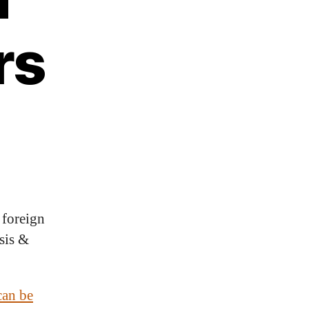
rs
 foreign
sis &
can be