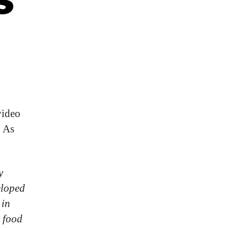
video
As
y
eloped
 in
t food