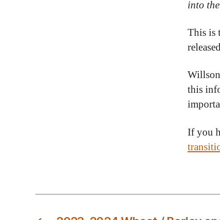
into th
This is
release
Willson
this in
importa
If you 
transit