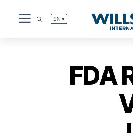
EN ▾
.
FDA 
V