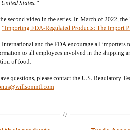
e United States.”
 the second video in the series. In March of 2022, th
d
“Importing FDA-Regulated Products: The Import Pr
 International and the FDA encourage all importers t
formation to all employees involved in the shipping a
tion of food.
have questions, please contact the U.S. Regulatory Te
ionus@willsonintl.com