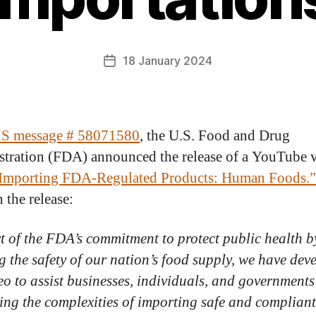
18 January 2024
 message # 58071580
, the U.S. Food and Drug
tration (FDA) announced the release of a YouTube 
Importing FDA-Regulated Products: Human Foods.”
n the release:
t of the FDA’s commitment to protect public health b
g the safety of our nation’s food supply, we have dev
deo to assist businesses, individuals, and governments
ing the complexities of importing safe and complian