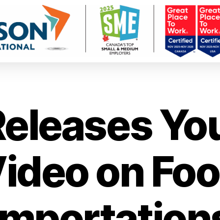
Releases Yo
ideo on Fo
Importation