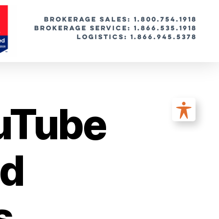
BROKERAGE SALES: 1.800.754.1918
Brokerage Service: 1.866.535.1918
Logistics: 1.866.945.5378
uTube
od
s