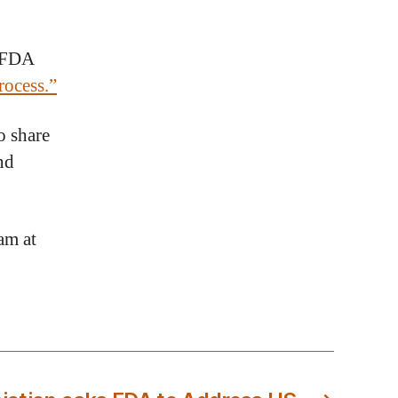
e FDA
ocess.”
o share
nd
am at