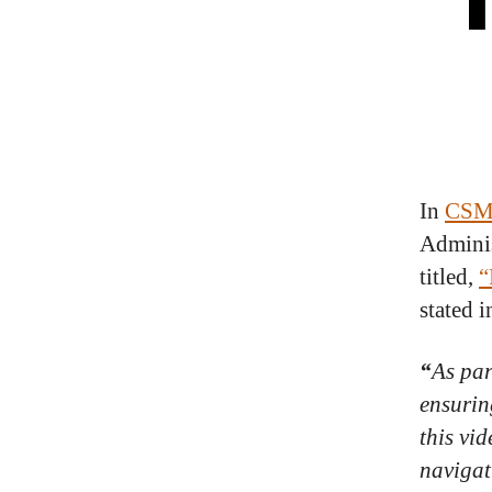
In
CSMS
Adminis
titled,
“
stated i
“
As par
ensurin
this vi
navigat