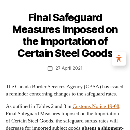
Final Safeguard
Measures Imposed on
the Importation of
Certain Steel Goods
27 April 2021
The Canada Border Services Agency (CBSA) has issued
a reminder concerning changes to the safeguard rates.
As outlined in Tables 2 and 3 in
Customs Notice 19-08
,
Final Safeguard Measures Imposed on the Importation
of Certain Steel Goods, the safeguard surtax rates will
decrease for imported subject goods
absent a shipment-