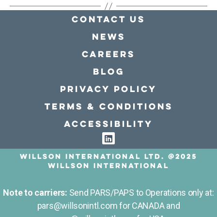
Contact Us
news
Careers
Blog
Privacy policy
Terms & conditions
Accessibility
Willson International LTD. @2025
Willson International
Note to carriers:
Send PARS/PAPS to Operations only at:
pars@willsonintl.com for CANADA and