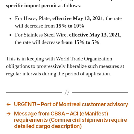
specific import permit
as follows:
For Heavy Plate,
effective May 13, 2021
, the rate
will decrease from
15% to 10%
For Stainless Steel Wire,
effective May 13, 2021
,
the rate will decrease
from 15% to 5%
This is in keeping with World Trade Organization
obligations to progressively liberalize such measures at
regular intervals during the period of application.
←
URGENT! – Port of Montreal customer advisory
→
Message from CBSA – ACI (eManifest)
requirements (Commercial shipments require
detailed cargo description)