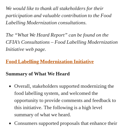
We would like to thank all stakeholders for their
participation and valuable contribution to the Food
Labelling Modernization consultations.
The “What We Heard Report” can be found on the
CFIA’s Consultations – Food Labelling Modernization
Initiative web page.
Food Labelling Modernization Initiative
Summary of What We Heard
Overall, stakeholders supported modernizing the
food labelling system, and welcomed the
opportunity to provide comments and feedback to
this initiative. The following is a high level
summary of what we heard.
Consumers supported proposals that enhance their