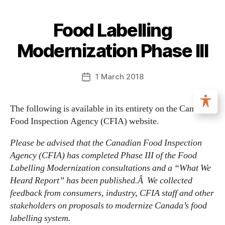
Food Labelling
Modernization Phase III
1 March 2018
The following is available in its entirety on the Canadian
Food Inspection Agency (CFIA) website.
Please be advised that the Canadian Food Inspection
Agency (CFIA) has completed Phase III of the Food
Labelling Modernization consultations and a “What We
Heard Report” has been published.Â We collected
feedback from consumers, industry, CFIA staff and other
stakeholders on proposals to modernize Canada’s food
labelling system.