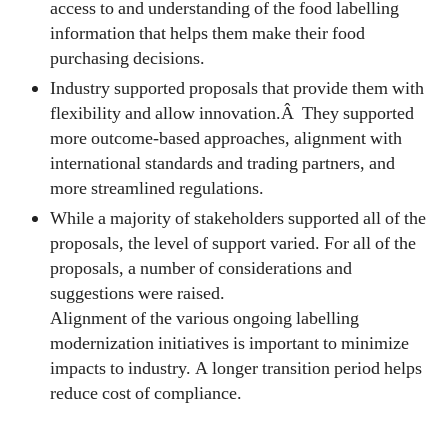
access to and understanding of the food labelling
information that helps them make their food
purchasing decisions.
Industry supported proposals that provide them with
flexibility and allow innovation.Â They supported
more outcome-based approaches, alignment with
international standards and trading partners, and
more streamlined regulations.
While a majority of stakeholders supported all of the
proposals, the level of support varied. For all of the
proposals, a number of considerations and
suggestions were raised.
Alignment of the various ongoing labelling
modernization initiatives is important to minimize
impacts to industry. A longer transition period helps
reduce cost of compliance.