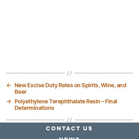
←
New Excise Duty Rates on Spirits, Wine, and
Beer
→
Polyethylene Terephthalate Resin – Final
Determinations
Contact Us