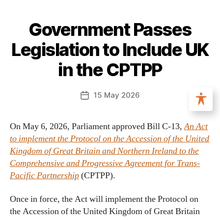
Government Passes
Legislation to Include UK
in the CPTPP
15 May 2026
On May 6, 2026, Parliament approved Bill C-13,
An Act
to implement the Protocol on the Accession of the United
Kingdom of Great Britain and Northern Ireland to the
Comprehensive and Progressive Agreement for Trans-
Pacific Partnership
(CPTPP).
Once in force, the Act will implement the Protocol on
the Accession of the United Kingdom of Great Britain