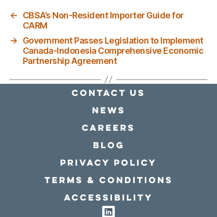
←
CBSA’s Non-Resident Importer Guide for
CARM
→
Government Passes Legislation to Implement
Canada-Indonesia Comprehensive Economic
Partnership Agreement
Contact Us
news
Careers
Blog
Privacy policy
Terms & conditions
Accessibility