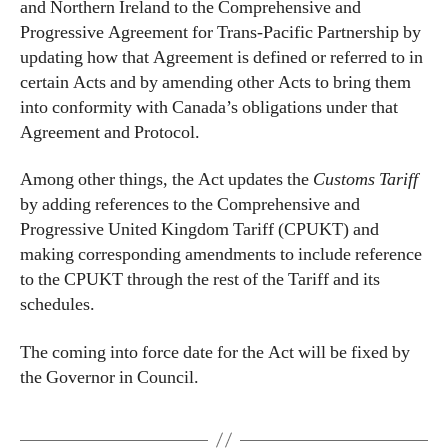
and Northern Ireland to the Comprehensive and
Progressive Agreement for Trans-Pacific Partnership by
updating how that Agreement is defined or referred to in
certain Acts and by amending other Acts to bring them
into conformity with Canada’s obligations under that
Agreement and Protocol.
Among other things, the Act updates the
Customs Tariff
by adding references to the Comprehensive and
Progressive United Kingdom Tariff (CPUKT) and
making corresponding amendments to include reference
to the CPUKT through the rest of the Tariff and its
schedules.
The coming into force date for the Act will be fixed by
the Governor in Council.