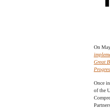
On May 
impleme
Great B
Progres
Once in
of the 
Compreh
Partner