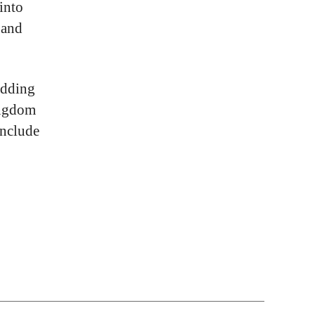
into
 and
dding
ingdom
nclude