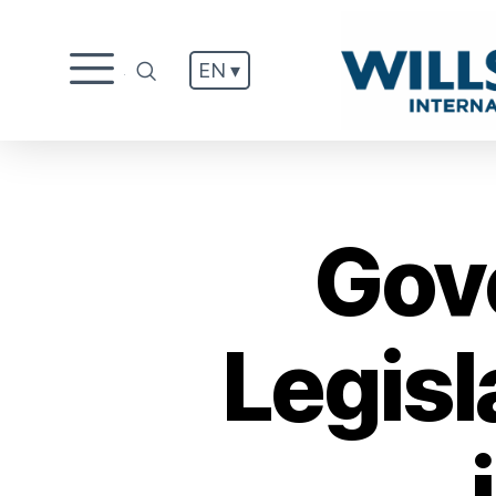
EN ▾
.
Gov
Legisl