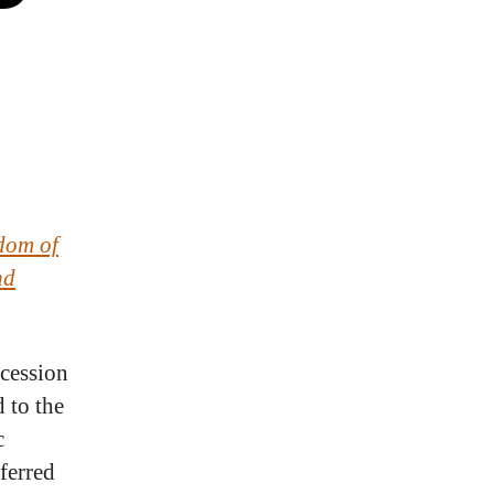
dom of
nd
ccession
 to the
c
ferred