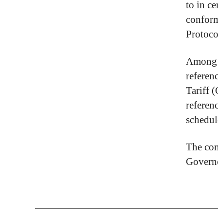
to in c
conform
Protoco
Among o
referen
Tariff 
referen
schedul
The com
Governo