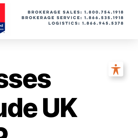
BROKERAGE SALES: 1.800.754.1918
Brokerage Service: 1.866.535.1918
Logistics: 1.866.945.5378
sses
lude UK
P