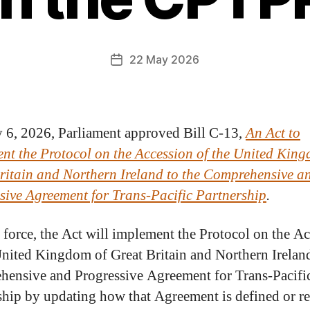
22 May 2026
6, 2026, Parliament approved Bill C-13,
An Act to
nt the Protocol on the Accession of the United King
ritain and Northern Ireland to the Comprehensive a
sive Agreement for Trans-Pacific Partnership
.
 force, the Act will implement the Protocol on the A
United Kingdom of Great Britain and Northern Ireland
ensive and Progressive Agreement for Trans-Pacifi
ship by updating how that Agreement is defined or re