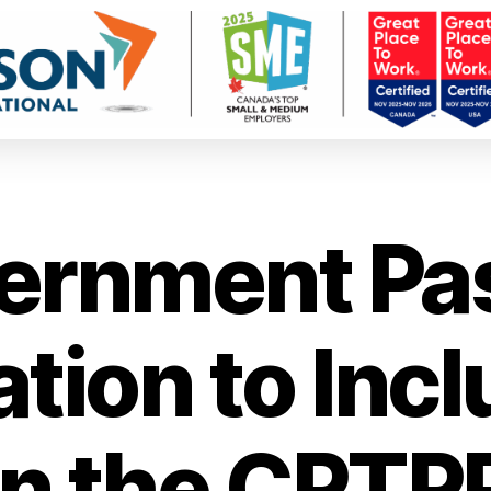
ernment Pa
ation to Inc
in the CPTP