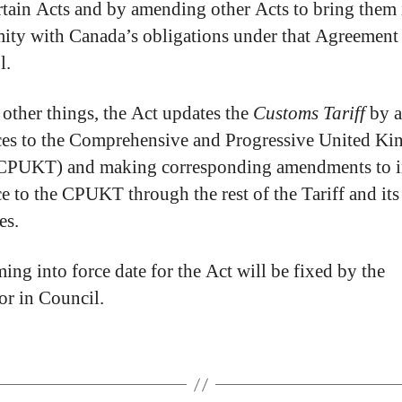
ertain Acts and by amending other Acts to bring them 
ity with Canada’s obligations under that Agreement
l.
ther things, the Act updates the
Customs Tariff
by a
ces to the Comprehensive and Progressive United K
(CPUKT) and making corresponding amendments to i
ce to the CPUKT through the rest of the Tariff and its
es.
ing into force date for the Act will be fixed by the
r in Council.