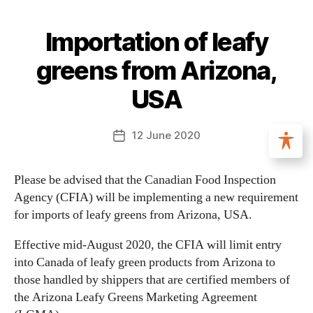
Importation of leafy
greens from Arizona,
USA
12 June 2020
Please be advised that the Canadian Food Inspection
Agency (CFIA) will be implementing a new requirement
for imports of leafy greens from Arizona, USA.
Effective mid-August 2020, the CFIA will limit entry
into Canada of leafy green products from Arizona to
those handled by shippers that are certified members of
the Arizona Leafy Greens Marketing Agreement