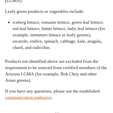
(LGMA).
Leafy green products or vegetables include:
iceberg lettuce, romaine lettuce, green leaf lettuce,
red leaf lettuce, butter lettuce, baby leaf lettuce (for
example, immature lettuce or leafy greens),
escarole, endive, spinach, cabbage, kale, arugula,
chard, and radicchio.
Products not identified above are excluded from the
requirement to be sourced from certified members of the
Arizona LGMA (for example, Bok Choy and other
Asian greens).
If you have any questions, please use the established
communication pathways
.