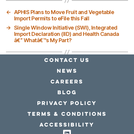
←
APHIS Plans to Move Fruit and Vegetable
Import Permits to eFile this Fall
→
Single Window Initiative (SWI), Integrated
Import Declaration (IID) and Health Canada
â€“ Whatâ€™s My Part?
Contact Us
news
Careers
Blog
Privacy policy
Terms & conditions
Accessibility