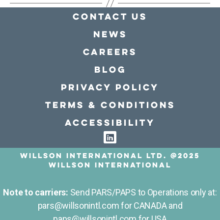
Contact Us
news
Careers
Blog
Privacy policy
Terms & conditions
Accessibility
Willson International LTD. @2025
Willson International
Note to carriers:
Send PARS/PAPS to Operations only at:
pars@willsonintl.com for CANADA and
paps@willsonintl.com for USA