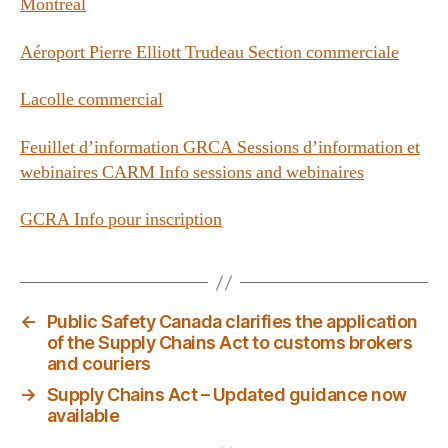
Montréal
Aéroport Pierre Elliott Trudeau Section commerciale
Lacolle commercial
Feuillet d’information GRCA Sessions d’information et
webinaires CARM Info sessions and webinaires
GCRA Info pour inscription
←
Public Safety Canada clarifies the application
of the Supply Chains Act to customs brokers
and couriers
→
Supply Chains Act – Updated guidance now
available