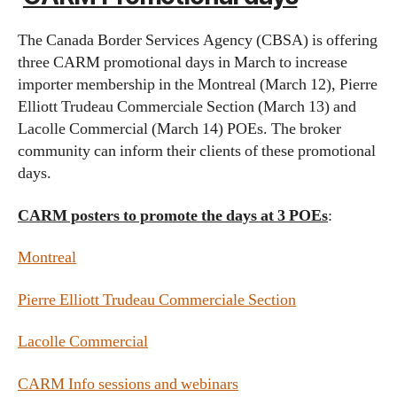
The Canada Border Services Agency (CBSA) is offering
three CARM promotional days in March to increase
importer membership in the Montreal (March 12), Pierre
Elliott Trudeau Commerciale Section (March 13) and
Lacolle Commercial (March 14) POEs. The broker
community can inform their clients of these promotional
days.
CARM posters to promote the days at 3 POEs
:
Montreal
Pierre Elliott Trudeau Commerciale Section
Lacolle Commercial
CARM Info sessions and webinars