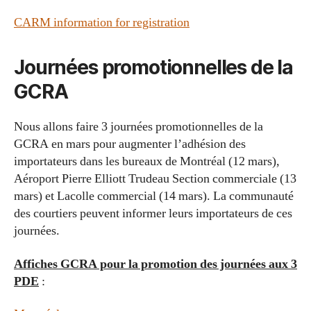
CARM information for registration
Journées promotionnelles de la
GCRA
Nous allons faire 3 journées promotionnelles de la
GCRA en mars pour augmenter l’adhésion des
importateurs dans les bureaux de Montréal (12 mars),
Aéroport Pierre Elliott Trudeau Section commerciale (13
mars) et Lacolle commercial (14 mars). La communauté
des courtiers peuvent informer leurs importateurs de ces
journées.
Affiches GCRA pour la promotion des journées aux 3
PDE
: