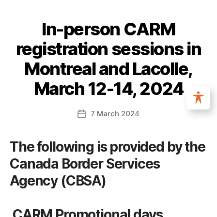
In-person CARM
registration sessions in
Montreal and Lacolle,
March 12-14, 2024
7 March 2024
The following is provided by the
Canada Border Services
Agency (CBSA)
CARM Promotional days