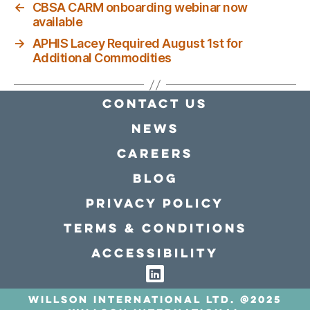
←
CBSA CARM onboarding webinar now
available
→
APHIS Lacey Required August 1st for
Additional Commodities
Contact Us
news
Careers
Blog
Privacy policy
Terms & conditions
Accessibility
Willson International LTD. @2025