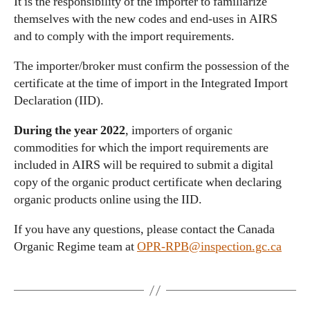
It is the responsibility of the importer to familiarize
themselves with the new codes and end-uses in AIRS
and to comply with the import requirements.
The importer/broker must confirm the possession of the
certificate at the time of import in the Integrated Import
Declaration (IID).
During the year 2022
, importers of organic
commodities for which the import requirements are
included in AIRS will be required to submit a digital
copy of the organic product certificate when declaring
organic products online using the IID.
If you have any questions, please contact the Canada
Organic Regime team at
OPR-RPB@inspection.gc.ca