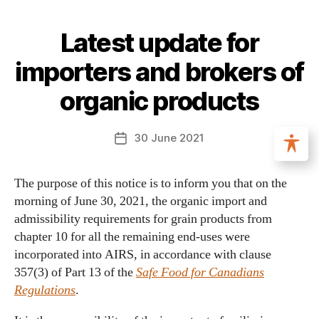
Latest update for
importers and brokers of
organic products
30 June 2021
The purpose of this notice is to inform you that on the
morning of June 30, 2021, the organic import and
admissibility requirements for grain products from
chapter 10 for all the remaining end-uses were
incorporated into AIRS, in accordance with clause
357(3) of Part 13 of the
Safe Food for Canadians
Regulations
.