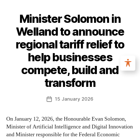
Minister Solomon in
Welland to announce
regional tariff relief to
help businesses
compete, build and
transform
15 January 2026
On January 12, 2026, the Honourable Evan Solomon,
Minister of Artificial Intelligence and Digital Innovation
and Minister responsible for the Federal Economic