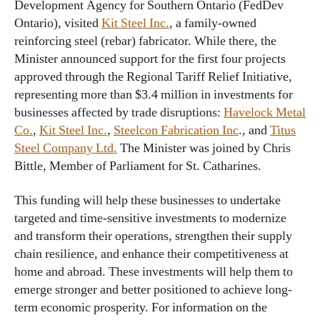
Development Agency for Southern Ontario (FedDev
Ontario), visited
Kit Steel Inc.
, a family-owned
reinforcing steel (rebar) fabricator. While there, the
Minister announced support for the first four projects
approved through the Regional Tariff Relief Initiative,
representing more than $3.4 million in investments for
businesses affected by trade disruptions:
Havelock Metal
Co.
,
Kit Steel Inc.
,
Steelcon Fabrication Inc
., and
Titus
Steel Company Ltd.
The Minister was joined by Chris
Bittle, Member of Parliament for St. Catharines.
This funding will help these businesses to undertake
targeted and time-sensitive investments to modernize
and transform their operations, strengthen their supply
chain resilience, and enhance their competitiveness at
home and abroad. These investments will help them to
emerge stronger and better positioned to achieve long-
term economic prosperity. For information on the