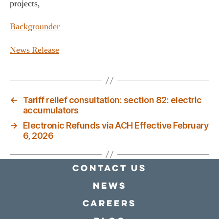
projects,
Backgrounder
News Release
←
Tariff relief consultation: section 82: electric
accumulators
→
Electronic Refunds via ACH Effective February
6, 2026
Contact Us
news
Careers