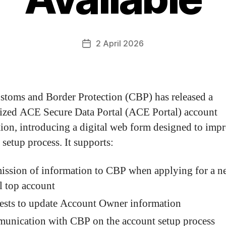
2 April 2026
stoms and Border Protection (CBP) has released a
zed ACE Secure Data Portal (ACE Portal) account
tion, introducing a digital web form designed to imp
 setup process. It supports:
ission of information to CBP when applying for a 
l top account
ests to update Account Owner information
unication with CBP on the account setup process