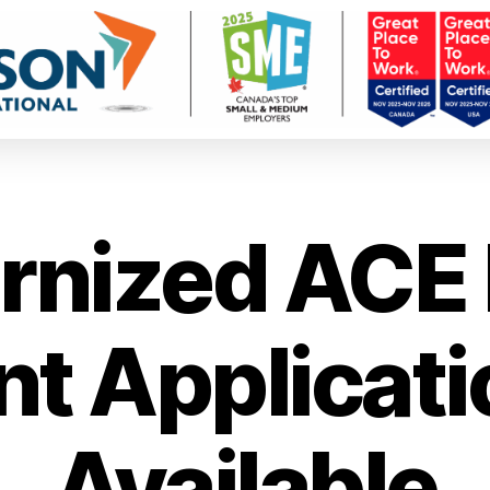
nized ACE 
t Applicat
Available