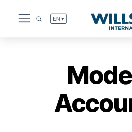
EN ▾
.
Moder
Accoun