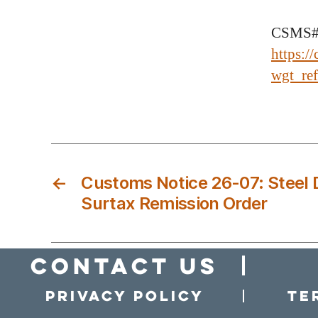
CSMS#
https:/
wgt_r
←
Customs Notice 26-07: Steel 
Surtax Remission Order
Contact Us
Privacy policy
Te