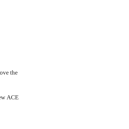
rove the
new ACE