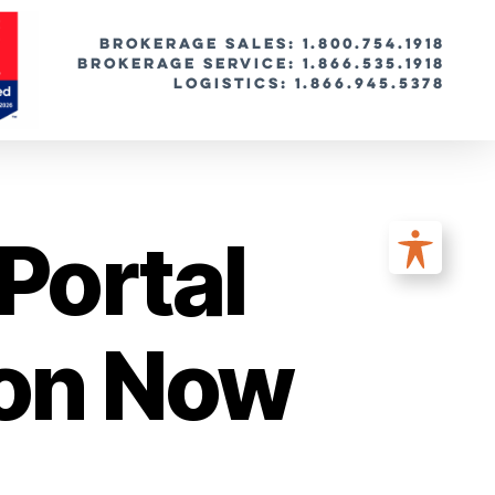
BROKERAGE SALES: 1.800.754.1918
Brokerage Service: 1.866.535.1918
Logistics: 1.866.945.5378
Portal
ion Now