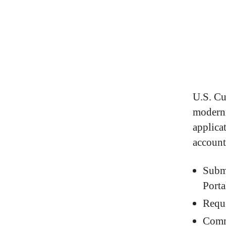
U.S. Cu
moderni
applica
account
Subm
Porta
Requ
Comm