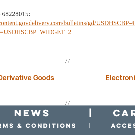
 68228015:
/content.govdelivery.com/bulletins/gd/USDHSCBP-4
ef=USDHSCBP_WIDGET_2
Derivative Goods
Electron
news
Ca
rms & conditions
Acces