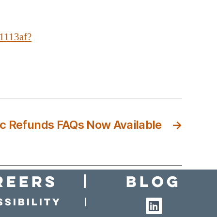
1113af?
ic Refunds FAQs Now Available
→
reers
Blog
sibility