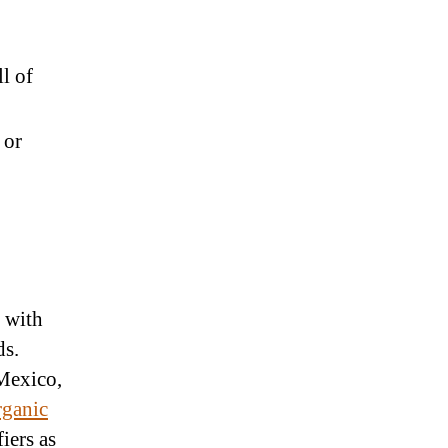
l of
 or
r with
ds.
 Mexico,
ganic
fiers as