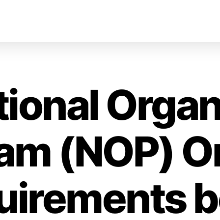
tional Organ
am (NOP) O
uirements b