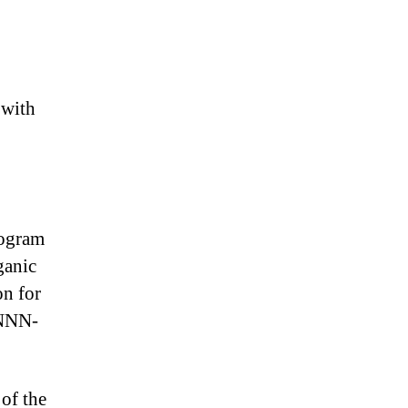
 with
rogram
ganic
on for
NNNN-
 of the