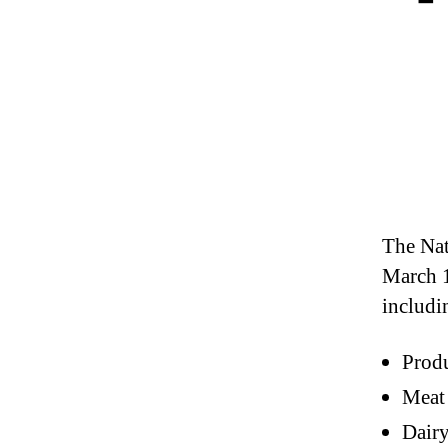
The Nat
March 1
includi
Prod
Meat
Dair