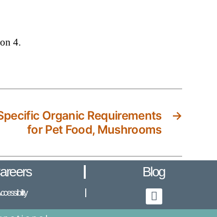
on 4.
pecific Organic Requirements
→
for Pet Food, Mushrooms
areers
Blog
ccessibility