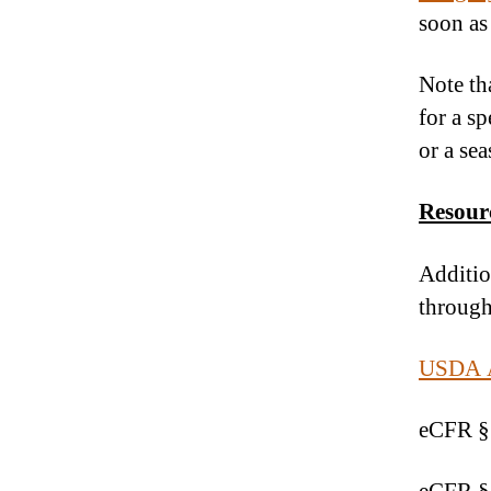
soon as
Note tha
for a s
or a se
Resour
Additio
through
USDA Ag
eCFR §