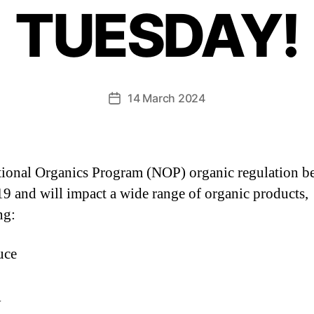
TUESDAY!
14 March 2024
ional Organics Program (NOP) organic regulation b
9 and will impact a wide range of organic products,
ng:
uce
y