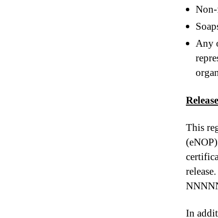
Non-f
Soap
Any o
repre
organ
Releas
This re
(eNOP) 
certific
releas
NNNN
In addit