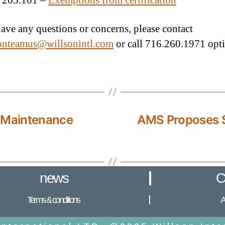
 205.101 –
Exemptions from certification
have any questions or concerns, please contact
ionteamus@willsonintl.com
or call 716.260.1971 opti
 Maintenance
AMS Proposes S
news
C
Terms & conditions
A