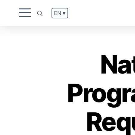
EN ▾
.
Na
Progr
Req