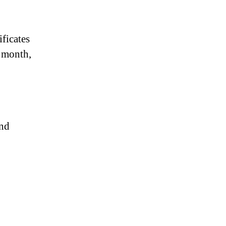
ificates
, month,
und