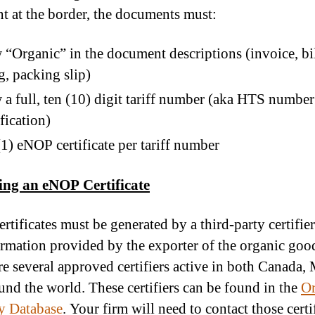
t at the border, the documents must:
“Organic” in the document descriptions (invoice, bil
g, packing slip)
a full, ten (10) digit tariff number (aka HTS number
ification)
1) eNOP certificate per tariff number
ing an eNOP Certificate
rtificates must be generated by a third-party certifie
ormation provided by the exporter of the organic goo
re several approved certifiers active in both Canada,
und the world. These certifiers can be found in the
Or
ty Database
. Your firm will need to contact those certi