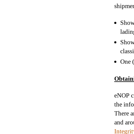
shipmen
Show 
ladin
Show 
class
One (
Obtain
eNOP ce
the inf
There a
and aro
Integri