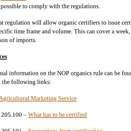
 possible to comply with the regulations.
t regulation will allow organic certifiers to issue cert
pecific time frame and volume. This can cover a week
ason of imports.
ces
nal information on the NOP organics rule can be fo
 the following links:
ricultural Marketing Service
 205.100 –
What has to be certified