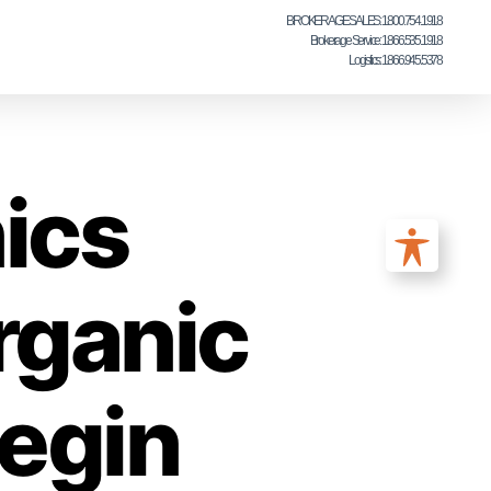
BROKERAGE SALES: 1.800.754.1918
Brokerage Service: 1.866.535.1918
Logistics: 1.866.945.5378
ics
rganic
egin