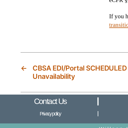
eCFR §
If you 
transit
←
CBSA EDI/Portal SCHEDULED
Unavailability
Contact Us
Privacy policy