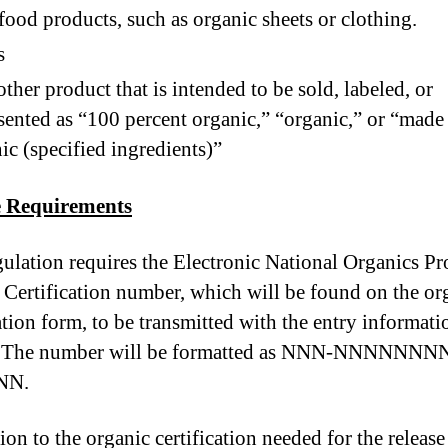
ood products, such as organic sheets or clothing.
s
ther product that is intended to be sold, labeled, or
sented as “100 percent organic,” “organic,” or “made
ic (specified ingredients)”
e Requirements
gulation requires the Electronic National Organics P
Certification number, which will be found on the or
ation form, to be transmitted with the entry informati
e. The number will be formatted as NNN-NNNNNN
NN.
ion to the organic certification needed for the release