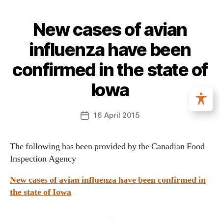
New cases of avian
influenza have been
confirmed in the state of
Iowa
16 April 2015
The following has been provided by the Canadian Food
Inspection Agency
New cases of avian influenza have been confirmed in
the state of Iowa