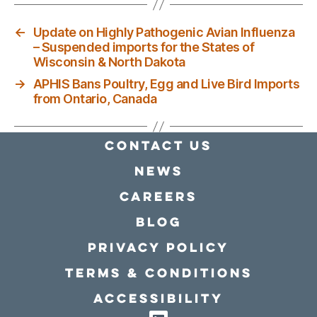
←
Update on Highly Pathogenic Avian Influenza
– Suspended imports for the States of
Wisconsin & North Dakota
→
APHIS Bans Poultry, Egg and Live Bird Imports
from Ontario, Canada
Contact Us
news
Careers
Blog
Privacy policy
Terms & conditions
Accessibility