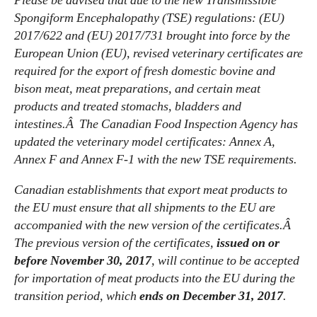
Please be advised that due to the new Transmissible
Spongiform Encephalopathy (TSE) regulations: (EU)
2017/622 and (EU) 2017/731 brought into force by the
European Union (EU), revised veterinary certificates are
required for the export of fresh domestic bovine and
bison meat, meat preparations, and certain meat
products and treated stomachs, bladders and
intestines.Â The Canadian Food Inspection Agency has
updated the veterinary model certificates: Annex A,
Annex F and Annex F-1 with the new TSE requirements.
Canadian establishments that export meat products to
the EU must ensure that all shipments to the EU are
accompanied with the new version of the certificates.Â
The previous version of the certificates,
issued on or
before November 30, 2017
, will continue to be accepted
for importation of meat products into the EU during the
transition period, which
ends on December 31, 2017
.