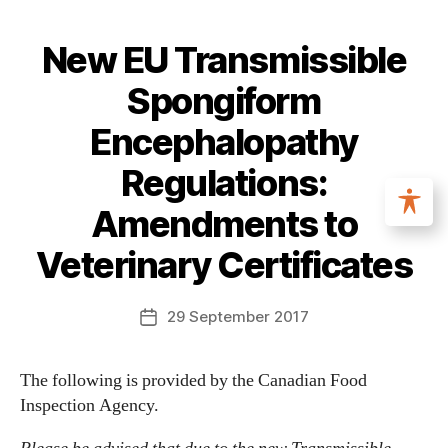
New EU Transmissible
Spongiform
Encephalopathy
Regulations:
Amendments to
Veterinary Certificates
29 September 2017
The following is provided by the Canadian Food
Inspection Agency.