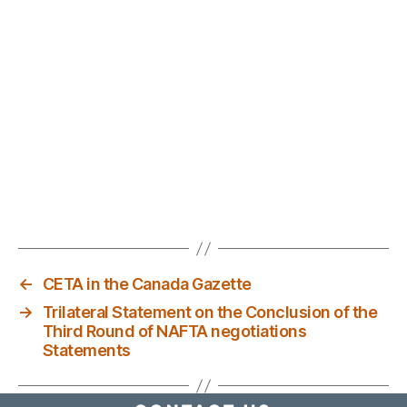
←
CETA in the Canada Gazette
→
Trilateral Statement on the Conclusion of the
Third Round of NAFTA negotiations
Statements