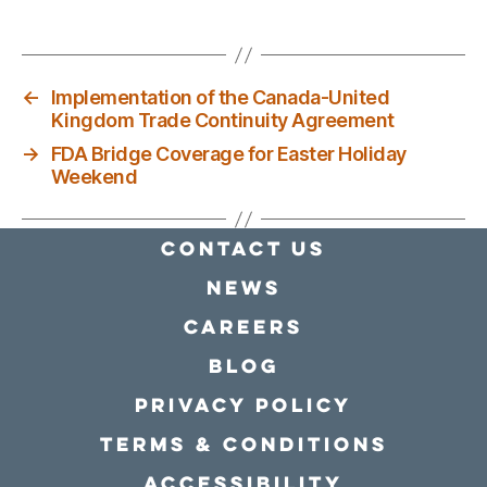
←
Implementation of the Canada-United
Kingdom Trade Continuity Agreement
→
FDA Bridge Coverage for Easter Holiday
Weekend
Contact Us
news
Careers
Blog
Privacy policy
Terms & conditions
Accessibility