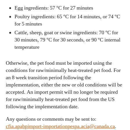
Egg ingredients: 57 °C for 27 minutes
Poultry ingredients: 65 °C for 14 minutes, or 74 °C
for 5 minutes
Cattle, sheep, goat or swine ingredients: 70 °C for
30 minutes, 79 °C for 30 seconds, or 90 °C internal
temperature
Otherwise, the pet food must be imported using the
conditions for raw/minimally heat-treated pet food. For
an 8 week transition period following the
implementation, either the new or old conditions will be
accepted. An import permit will no longer be required
for raw/minimally heat-treated pet food from the US
following the implementation date.
Any questions or comments may be sent to:
cfia.apabpimport-importationpespa.acia@canada.ca
.