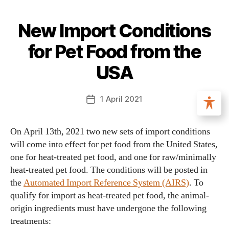
New Import Conditions
for Pet Food from the
USA
1 April 2021
On April 13th, 2021 two new sets of import conditions
will come into effect for pet food from the United States,
one for heat-treated pet food, and one for raw/minimally
heat-treated pet food. The conditions will be posted in
the
Automated Import Reference System (AIRS)
. To
qualify for import as heat-treated pet food, the animal-
origin ingredients must have undergone the following
treatments: