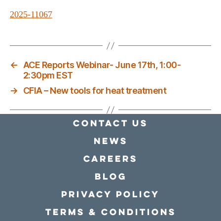
2025-11067
←
ACE Reports Webinar- June 17th, 1:00-
2:30pm EST
→
CFIA – New tools for heat treatment
Contact Us
news
Careers
Blog
Privacy policy
Terms & conditions