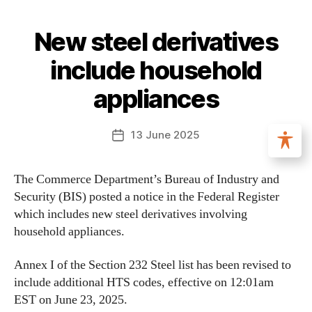
New steel derivatives
include household
appliances
13 June 2025
The Commerce Department’s Bureau of Industry and
Security (BIS) posted a notice in the Federal Register
which includes new steel derivatives involving
household appliances.
Annex I of the Section 232 Steel list has been revised to
include additional HTS codes, effective on 12:01am
EST on June 23, 2025.