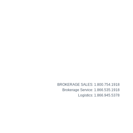
BROKERAGE SALES: 1.800.754.1918
Brokerage Service: 1.866.535.1918
Logistics: 1.866.945.5378