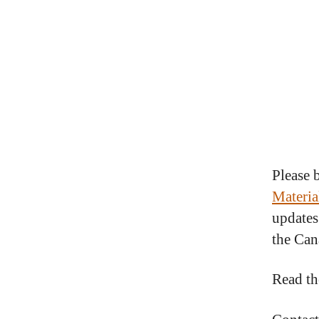
Please 
Materia
updates
the Can
Read th