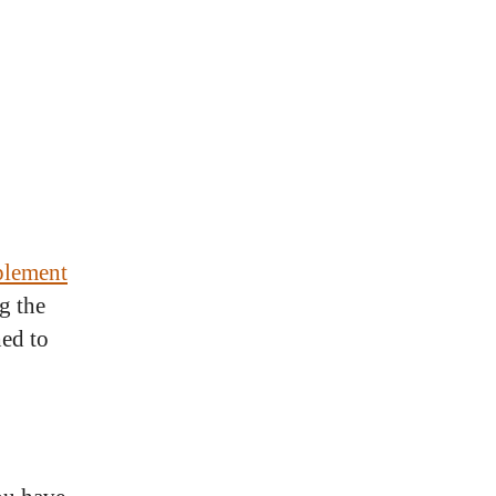
pplement
g the
hed to