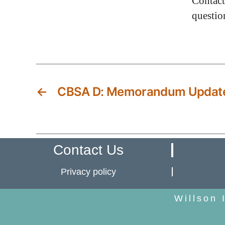
Contact
questio
←
CBSA D: Memorandum Updat
Contact Us
Privacy policy
Willson 