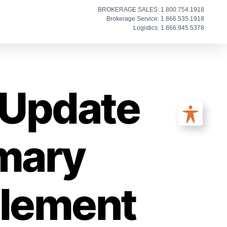
BROKERAGE SALES: 1.800.754.1918
Brokerage Service: 1.866.535.1918
Logistics: 1.866.945.5378
: Update
imary
plement