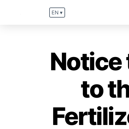
EN ▾
.
Notice 
to t
Fertil