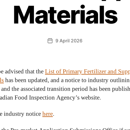
Materials
9 April 2026
be advised that the
List of Primary Fertilizer and Su
ls
has been updated, and a notice to industry outlinin
 and the associated transition period has been publis
adian Food Inspection Agency’s website.
e industry notice
here
.