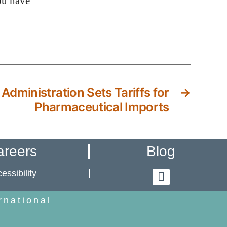
ou have
 Administration Sets Tariffs for
→
Pharmaceutical Imports
areers
Blog
essibility
rnational