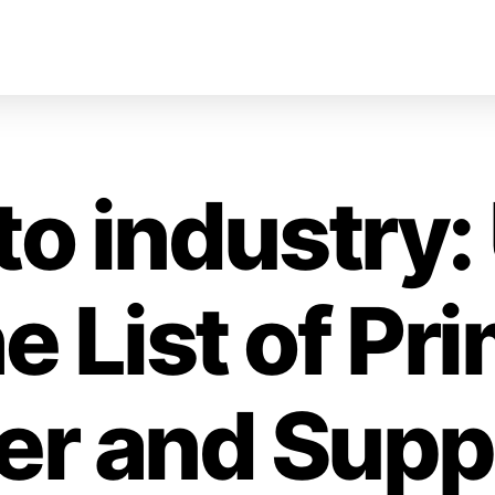
to industry
he List of Pr
izer and Sup