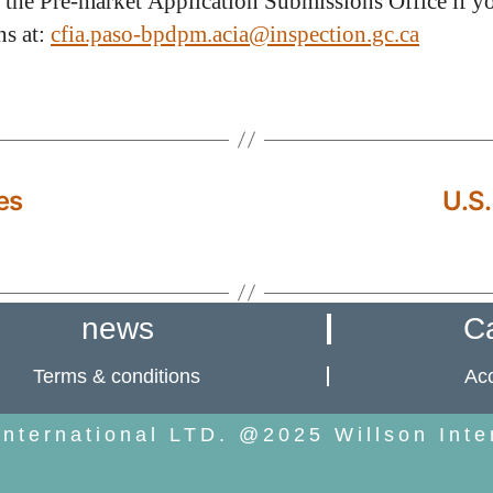
 the Pre-market Application Submissions Office if y
ns at:
cfia.paso-bpdpm.acia@inspection.gc.ca
es
U.S.
news
C
Terms & conditions
Acc
International LTD. @2025 Willson Inte