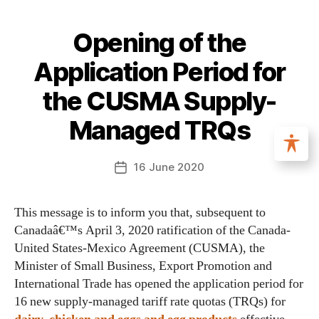
Opening of the
Application Period for
the CUSMA Supply-
Managed TRQs
16 June 2020
This message is to inform you that, subsequent to
Canadaâ€™s April 3, 2020 ratification of the Canada-
United States-Mexico Agreement (CUSMA), the
Minister of Small Business, Export Promotion and
International Trade has opened the application period for
16 new supply-managed tariff rate quotas (TRQs) for