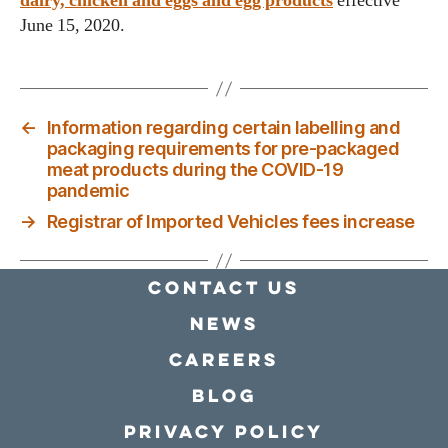
dairy, chicken and eggs and egg products
effective
June 15, 2020.
←
Information regarding certain labelling and
packaging requirements for pre-packaged
meat products during the COVID-19
pandemic
→
Registrar of Imported Vehicles fees increase
Contact Us
news
Careers
Blog
Privacy policy